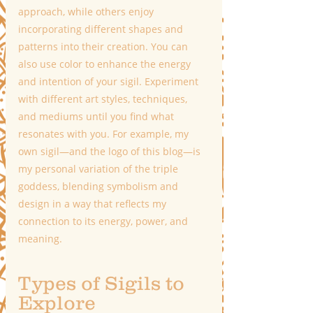
approach, while others enjoy 
incorporating different shapes and 
patterns into their creation. You can 
also use color to enhance the energy 
and intention of your sigil. Experiment 
with different art styles, techniques, 
and mediums until you find what 
resonates with you. For example, my 
own sigil—and the logo of this blog—is 
my personal variation of the triple 
goddess, blending symbolism and 
design in a way that reflects my 
connection to its energy, power, and 
meaning.
Types of Sigils to 
Explore