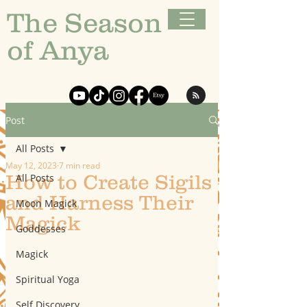
The Season
of Anya
Post
All Posts
May 12, 2023
7 min read
How to Create Sigils
All Posts
and Harness Their
Moon Magick
Magick
Goddesses
Magick
Spiritual Yoga
Self Discovery