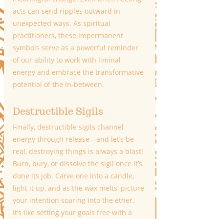
acts can send ripples outward in 
unexpected ways. As spiritual 
practitioners, these impermanent 
symbols serve as a powerful reminder 
of our ability to work with liminal 
energy and embrace the transformative 
potential of the in-between.
Destructible Sigils
Finally, destructible sigils channel 
energy through release—and let’s be 
real, destroying things is always a blast! 
Burn, bury, or dissolve the sigil once it’s 
done its job. Carve one into a candle, 
light it up, and as the wax melts, picture 
your intention soaring into the ether. 
It’s like setting your goals free with a 