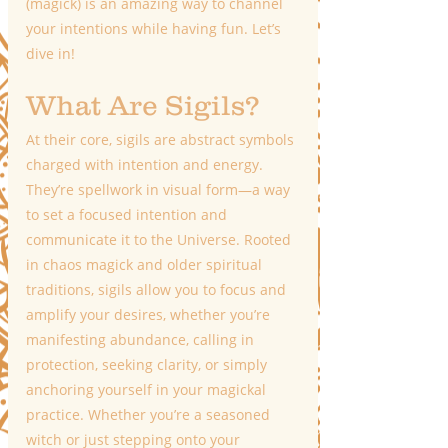
(magick) is an amazing way to channel 
your intentions while having fun. Let’s 
dive in!
What Are Sigils?
At their core, sigils are abstract symbols 
charged with intention and energy. 
They’re spellwork in visual form—a way 
to set a focused intention and 
communicate it to the Universe. Rooted 
in chaos magick and older spiritual 
traditions, sigils allow you to focus and 
amplify your desires, whether you’re 
manifesting abundance, calling in 
protection, seeking clarity, or simply 
anchoring yourself in your magickal 
practice. Whether you’re a seasoned 
witch or just stepping onto your 