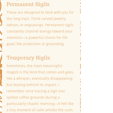
Permanent Sigils
These are designed to stick with you for 
the long haul. Think carved jewelry, 
tattoos, or engravings. Permanent sigils 
constantly channel energy toward your 
intention—a powerful choice for life 
goals like protection or grounding.
Temporary Sigils
Sometimes, the most meaningful 
magick is the kind that comes and goes, 
like a whisper, eventually disappearing 
but leaving behind its impact. I 
remember once tracing a sigil into 
spilled coffee grounds during a 
particularly chaotic morning—it felt like 
a tiny moment of calm amidst the rush, 