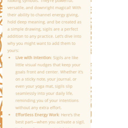
looking symbols. They’re powerful, 
versatile, and downright magical! With 
their ability to channel energy giving, 
hold deep meaning, and be created as 
a simple drawing, sigils are a perfect 
addition to any practice. Let’s dive into 
why you might want to add them to 
yours:
Live with Intention
: Sigils are like 
little visual nudges that keep your 
goals front and center. Whether it’s 
on a sticky note, your journal, or 
even your yoga mat, sigils slip 
seamlessly into your daily life, 
reminding you of your intentions 
without any extra effort.
Effortless Energy Work
: Here’s the 
best part—when you activate a sigil, 