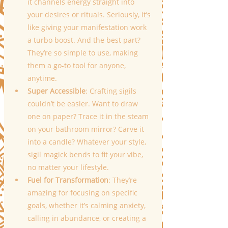
it channels energy straight into 
your desires or rituals. Seriously, it’s 
like giving your manifestation work 
a turbo boost. And the best part? 
They’re so simple to use, making 
them a go-to tool for anyone, 
anytime.
Super Accessible
: Crafting sigils 
couldn’t be easier. Want to draw 
one on paper? Trace it in the steam 
on your bathroom mirror? Carve it 
into a candle? Whatever your style, 
sigil magick bends to fit your vibe, 
no matter your lifestyle.
Fuel for Transformation
: They’re 
amazing for focusing on specific 
goals, whether it’s calming anxiety, 
calling in abundance, or creating a 