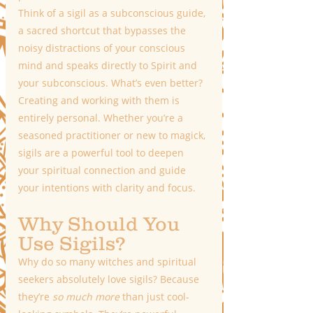
Think of a sigil as a subconscious guide, 
a sacred shortcut that bypasses the 
noisy distractions of your conscious 
mind and speaks directly to Spirit and 
your subconscious. What’s even better? 
Creating and working with them is 
entirely personal. Whether you’re a 
seasoned practitioner or new to magick, 
sigils are a powerful tool to deepen 
your spiritual connection and guide 
your intentions with clarity and focus.
Why Should You 
Use Sigils?
Why do so many witches and spiritual 
seekers absolutely love sigils? Because 
they’re 
so much more
 than just cool-