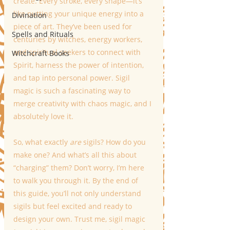
create. Every stroke, every shape—it’s 
like putting your unique energy into a 
Divination
piece of art. They’ve been used for 
Spells and Rituals
centuries by witches, energy workers, 
and spiritual seekers to connect with 
Witchcraft Books
Spirit, harness the power of intention, 
and tap into personal power. Sigil 
magic is such a fascinating way to 
merge creativity with chaos magic, and I 
absolutely love it.
So, what exactly 
are
 sigils? How do you 
make one? And what’s all this about 
“charging” them? Don’t worry, I’m here 
to walk you through it. By the end of 
this guide, you’ll not only understand 
sigils but feel excited and ready to 
design your own. Trust me, sigil magic 