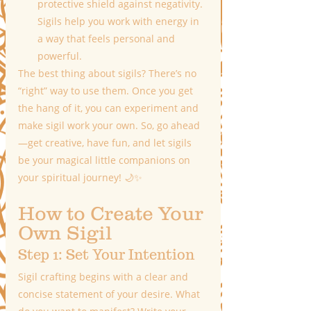
protective shield against negativity. 
Sigils help you work with energy in 
a way that feels personal and 
powerful.
The best thing about sigils? There’s no 
“right” way to use them. Once you get 
the hang of it, you can experiment and 
make sigil work your own. So, go ahead
—get creative, have fun, and let sigils 
be your magical little companions on 
your spiritual journey! 🌙✨
How to Create Your 
Own Sigil
Step 1: Set Your Intention
Sigil crafting begins with a clear and 
concise statement of your desire. What 