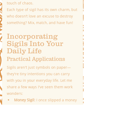
touch of chaos.
Each type of sigil has its own charm, but 
who doesn’t love an excuse to destroy 
something? Mix, match, and have fun!
Incorporating 
Sigils Into Your 
Daily Life
Practical Applications
Sigils aren't just symbols on paper—
they're tiny intentions you can carry 
with you in your everyday life. Let me 
share a few ways I've seen them work 
wonders:
Money Sigil:
 I once slipped a money 
sigil into my wallet before a big 
week of unexpected expenses, and 