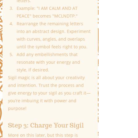
letters.
Example: "I AM CALM AND AT 
PEACE" becomes "MCLNDTP."
Rearrange the remaining letters 
into an abstract design. Experiment 
with curves, angles, and overlaps 
until the symbol feels right to you.
Add any embellishments that 
resonate with your energy and 
style, if desired.
Sigil magic is all about your creativity 
and intention. Trust the process and 
give energy to your sigil as you craft it—
you’re imbuing it with power and 
purpose!
Step 3: Charge Your Sigil
More on this later, but this step is 