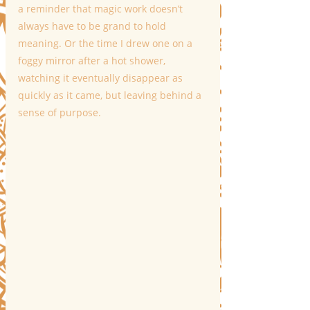
a reminder that magic work doesn’t 
always have to be grand to hold 
meaning. Or the time I drew one on a 
foggy mirror after a hot shower, 
watching it eventually disappear as 
quickly as it came, but leaving behind a 
sense of purpose.