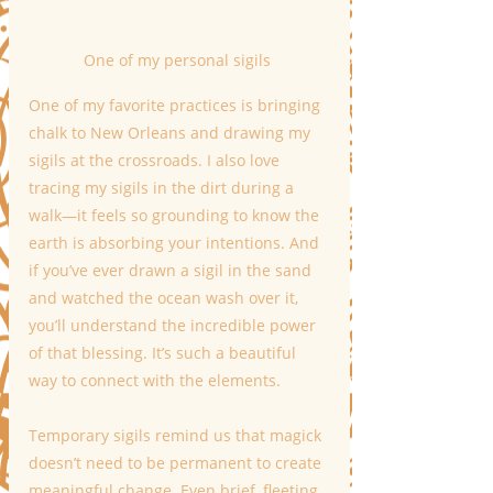
One of my personal sigils 
One of my favorite practices is bringing 
chalk to New Orleans and drawing my 
sigils at the crossroads. I also love 
tracing my sigils in the dirt during a 
walk—it feels so grounding to know the 
earth is absorbing your intentions. And 
if you’ve ever drawn a sigil in the sand 
and watched the ocean wash over it, 
you’ll understand the incredible power 
of that blessing. It’s such a beautiful 
way to connect with the elements.
Temporary sigils remind us that magick 
doesn’t need to be permanent to create 
meaningful change. Even brief, fleeting 