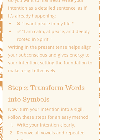
do you want to manifest? Write your 
intention as a detailed sentence, as if 
it’s already happening:
❌ "I want peace in my life."
✅ "I am calm, at peace, and deeply 
rooted in Spirit."
Writing in the present tense helps align 
your subconscious and gives energy to 
your intention, setting the foundation to 
make a sigil effectively.
Step 2: Transform Words 
into Symbols
Now, turn your intention into a sigil. 
Follow these steps for an easy method:
Write your intention clearly.
Remove all vowels and repeated 