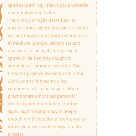
spiritual path, sigil making is a versatile 
and empowering tool.n.
The history of sigils dates back to 
ancient times, where they were used in 
various magical and spiritual practices. 
In medieval Europe, alchemists and 
magicians used sigils to represent 
spirits or deities they sought to 
summon or communicate with. Over 
time, the practice evolved, and in the 
20th century, it became a key 
component of chaos magick, where 
practitioners embraced personal 
creativity and intention in crafting 
sigils. Sigil making today is deeply 
rooted in individuality, allowing you to 
infuse your personal energy into the 
process.