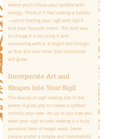
where you’ll infuse your symbol with 
energy. Think of it like loading a battery
—you’re fueling your sigil with Spirit 
and your focused intent. The best way 
to charge it is by using it and 
connecting with it. It might feel foreign 
at first, but over time, that connection 
will grow.
Incorporate Art and 
Shapes into Your Sigil
The beauty of sigil making lies in the 
power it gives you to create a symbol 
entirely your own. It’s up to you how you 
want your sigil to look, making it a truly 
personal form of magic work. Some 
people prefer a simple and minimalistic 