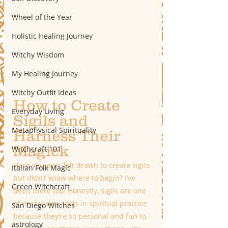
Wheel of the Year
Holistic Healing Journey
Witchy Wisdom
My Healing Journey
Witchy Outfit Ideas
How to Create 
Everyday Living
Sigils and 
Metaphysical Spirituality
Harness Their 
Magick 
Witchcraft 101
Have you ever felt drawn to create sigils 
Italian Folk Magic
but didn’t know where to begin? I’ve 
Green Witchcraft
been there too! Honestly, sigils are one 
of my favorite tools in spiritual practice 
San Diego Witches
because they’re so personal and fun to 
astrology