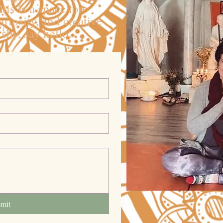
his is a space for
riosity, and creative
shy, say hello.
mit