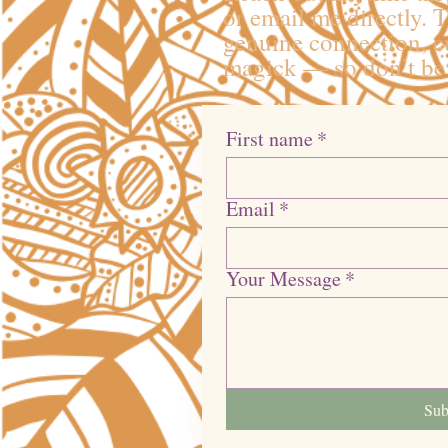
or email me directly. T
genuine connection, cu
magick — so don’t be 
First name
*
Email
*
Your Message
*
Sub