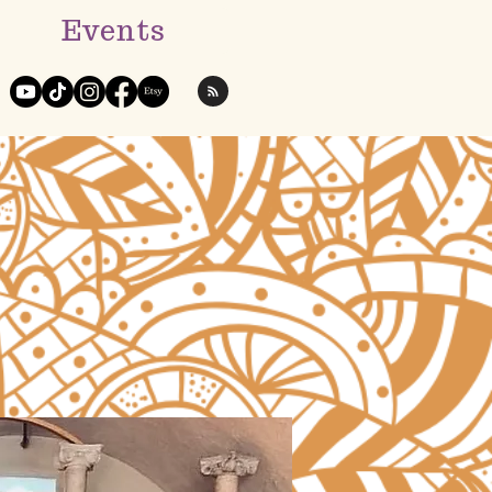
Events