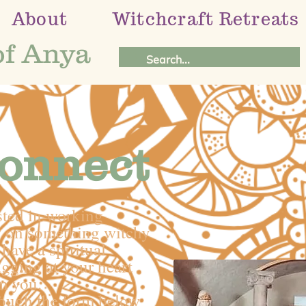
About
Witchcraft Retreats
of Anya
Connect
sted in working
ng on something witchy
have a spiritual
ugging at your heart
m you.
rough the form below