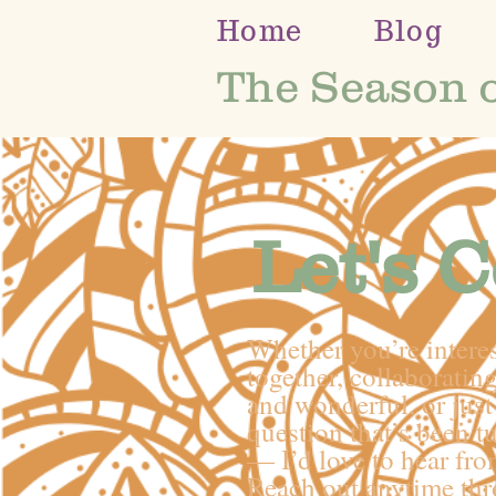
Home
Blog
The Season 
Let's 
Whether you’re intere
together, collaborati
and wonderful, or just 
question that’s been t
— I’d love to hear fro
Reach out anytime th