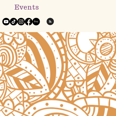
Events