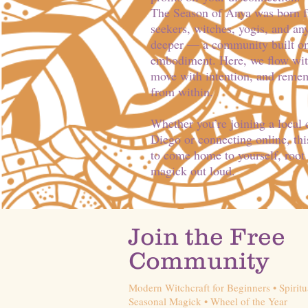
The Season of Anya was born fro
seekers, witches, yogis, and a
deeper — a community built on
embodiment. Here, we flow with
move with intention, and reme
from within.
Whether you’re joining a local
Diego or connecting online, this
to come home to yourself, root 
magick out loud.
Join the Free
Community
Modern Witchcraft for Beginners • Spiritu
Seasonal Magick • Wheel of the Year