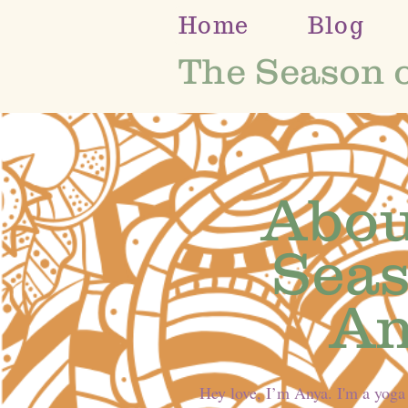
Home
Blog
The Season 
Abou
Seas
An
Hey love, I’m Anya. I'm a yoga