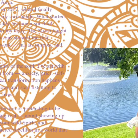
 Anya.
in 2017, when I finally
o my own hands. What started
ickly became a spiritual
to my body. The Moon taught
asons showed me that
work — has its purpose and
hts of the soul. I’ve sat with
n from — anxiety, grief, self-
real transformation happens
ows and start listening to
 lives.
rfection or pretending to be
being real — about showing up
our wild Spirit, and
acred rebellion in a world that