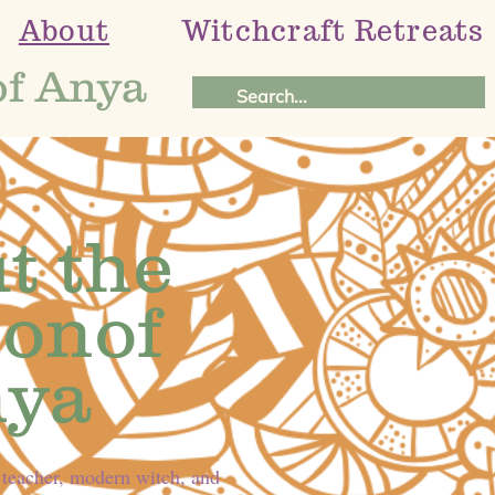
About
Witchcraft Retreats
of Anya
t the
onof
ya
 teacher, modern witch, and