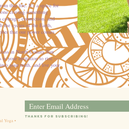
m that fire. It’s a space for
nyone craving something
 courage, connection, and
 the cycles of the Earth,
mber that our power comes
 class in North County San
 is your invitation to rise —
into your truth, and live your
Email
Thanks for subsc
ribin
g!
al Yoga •