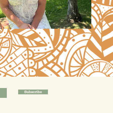
Subscribe