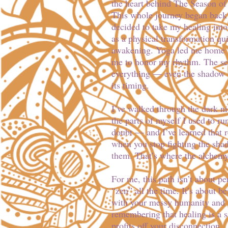
the heart behind The Season of
This whole journey began back 
decided to take my healing int
as a physical transformation qu
awakening. Yoga led me home 
me to honor my rhythm. The se
everything — even the shadow 
its timing.
I’ve walked through the dark nig
the parts of myself I used to ru
doubt — and I’ve learned that 
when you stop fighting the shad
them. That’s where the alchemy
For me, this path isn’t about pe
“zen” all the time. It’s about 
with your messy humanity and y
remembering that healing is a s
profits off your disconnection.