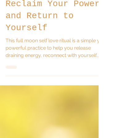
Love Ritual:
Reclaim Your Power
and Return to
Yourself
This full moon self love ritual is a simple yet
powerful practice to help you release
draining energy, reconnect with yourself,
and reclaim your personal power. Using
candle magick, reflection, and a mirror
affirmation, this ritual invites you to choose
yourself again and step back into
alignment with your life.