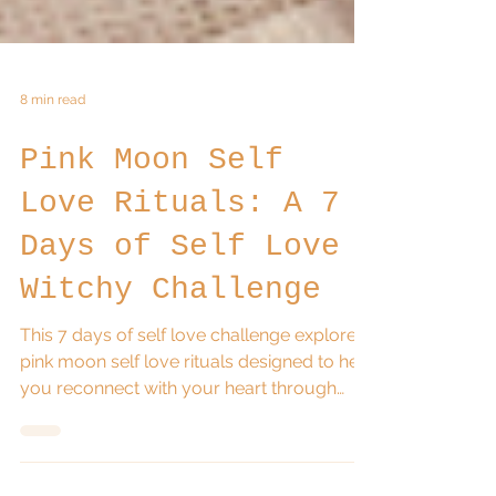
8 min read
Pink Moon Self
Love Rituals: A 7
Days of Self Love
Witchy Challenge
This 7 days of self love challenge explores
pink moon self love rituals designed to help
you reconnect with your heart through
simple daily witchy practices. Inspired by
the energy of the April Pink Moon, these