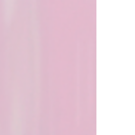
rituals support emotional healing, release
old beliefs, and encourage consistent
spiritual self care.