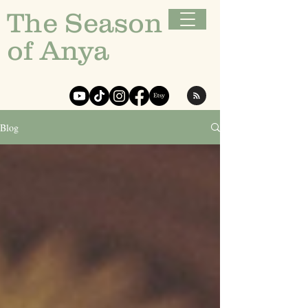
The Season
of Anya
Blog