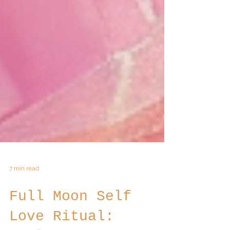
7 min read
Full Moon Self