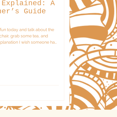
 Explained: A
ner’s Guide
e fun today and talk about the
 chair, grab some tea, and
exploring astrology and felt
whelmed. Here’s the thing:
n’t require a PhD in celestial
licated charts. At its heart,
ymbolic way of describing