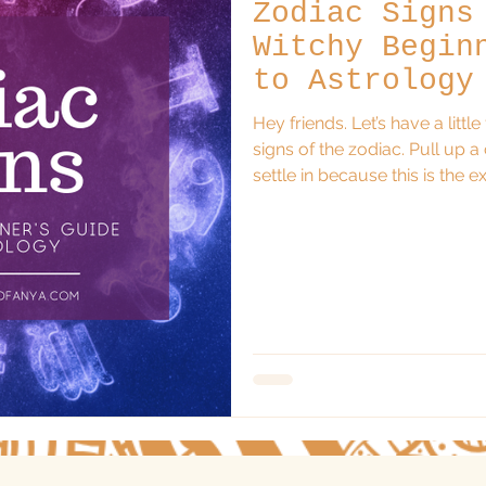
Zodiac Signs
Witchy Begin
to Astrology
Hey friends. Let’s have a littl
signs of the zodiac. Pull up a
settle in because this is the explanation I wish someone had
given me when I first started 
both curious and wildly over
understanding the zodiac does
mechanics or memorizing comp
astrology is a language; a s
personality,