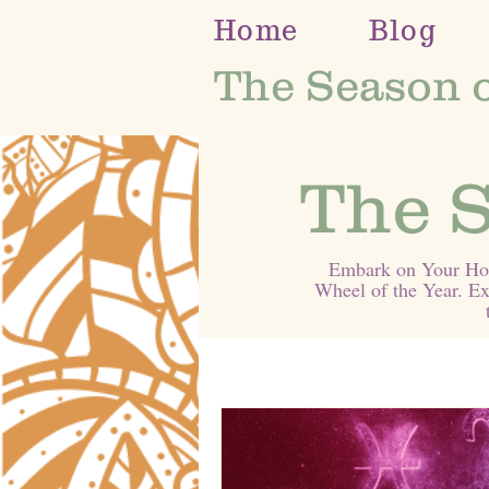
Home
Blog
The Season 
The S
Embark on Your Holi
Wheel of the Year. Ex