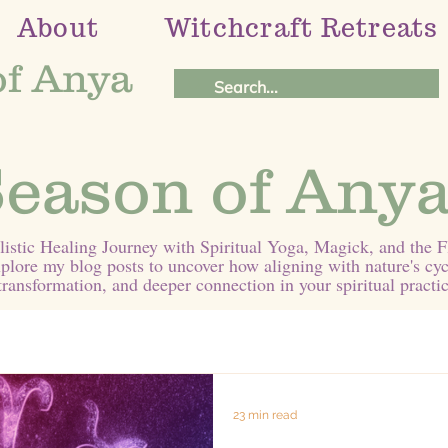
About
Witchcraft Retreats
of Anya
eason of Anya
stic Healing Journey with Spiritual Yoga, Magick, and the 
plore my blog posts to uncover how aligning with nature's cyc
transformation, and deeper connection in your spiritual practic
23 min read