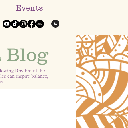
Events
 Blog
Flowing Rhythm of the
les can inspire balance,
e.