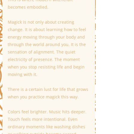
becomes embodied.
Magick is not only about creating 
change. It is about learning how to feel 
energy moving through your body and 
through the world around you. It is the 
sensation of alignment. The quiet 
electricity of presence. The moment 
when you stop resisting life and begin 
moving with it.
There is a certain lust for life that grows 
when you practice magick this way.
Colors feel brighter. Music hits deeper. 
Touch feels more intentional. Even 
ordinary moments like washing dishes 