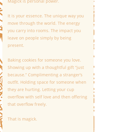
Magick is personal power.
It is your essence. The unique way you 
move through the world. The energy 
you carry into rooms. The impact you 
leave on people simply by being 
present.
Baking cookies for someone you love. 
Showing up with a thoughtful gift “just 
because.” Complimenting a stranger’s 
outfit. Holding space for someone when 
they are hurting. Letting your cup 
overflow with self love and then offering 
that overflow freely.
That is magick.