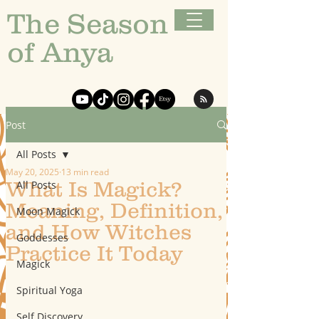
The Season
of Anya
Post
All Posts
May 20, 2025
13 min read
What Is Magick?
All Posts
Meaning, Definition,
Moon Magick
and How Witches
Goddesses
Practice It Today
Magick
Spiritual Yoga
Self Discovery