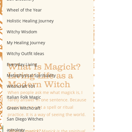
Wheel of the Year
Holistic Healing Journey
Witchy Wisdom
My Healing Journey
Witchy Outfit Ideas
Everyday Living
What Is Magick? 
Living Life as a 
Metaphysical Spirituality
Modern Witch
Witchcraft 101
When people ask me what magick is, I 
Italian Folk Magic
rarely answer in one sentence. Because 
magick is not just a spell or ritual 
Green Witchcraft
practice. It is a way of seeing the world.
San Diego Witches
astrology
What is magick?
 Magick is the spiritual 