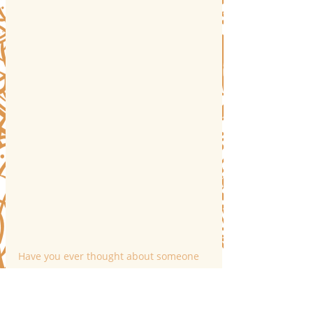
Have you ever thought about someone 
you haven’t spoken to in years, only to 
receive a message from them moments 
later?