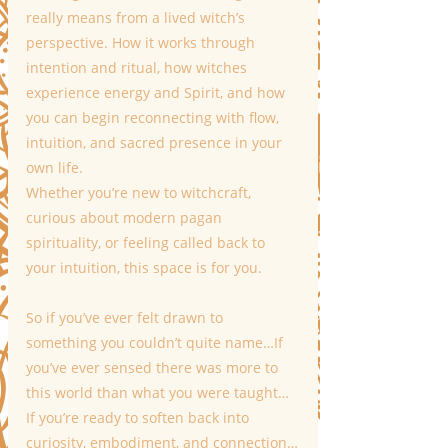
really means from a lived witch’s 
perspective. How it works through 
intention and ritual, how witches 
experience energy and Spirit, and how 
you can begin reconnecting with flow, 
intuition, and sacred presence in your 
own life.
Whether you’re new to witchcraft, 
curious about modern pagan 
spirituality, or feeling called back to 
your intuition, this space is for you.
So if you’ve ever felt drawn to 
something you couldn’t quite name…If 
you’ve ever sensed there was more to 
this world than what you were taught…
If you’re ready to soften back into 
curiosity, embodiment, and connection…