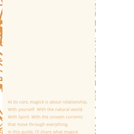
At its core, magick is about relationship. 
With yourself. With the natural world. 
With Spirit. With the unseen currents 
that move through everything.
In this guide, I’ll share what magick 