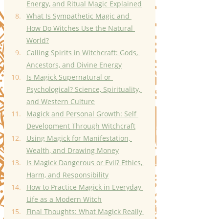
Energy, and Ritual Magic Explained
What Is Sympathetic Magic and 
How Do Witches Use the Natural 
World?
Calling Spirits in Witchcraft: Gods, 
Ancestors, and Divine Energy
Is Magick Supernatural or 
Psychological? Science, Spirituality, 
and Western Culture
Magick and Personal Growth: Self 
Development Through Witchcraft
Using Magick for Manifestation, 
Wealth, and Drawing Money
Is Magick Dangerous or Evil? Ethics, 
Harm, and Responsibility
How to Practice Magick in Everyday 
Life as a Modern Witch
Final Thoughts: What Magick Really 