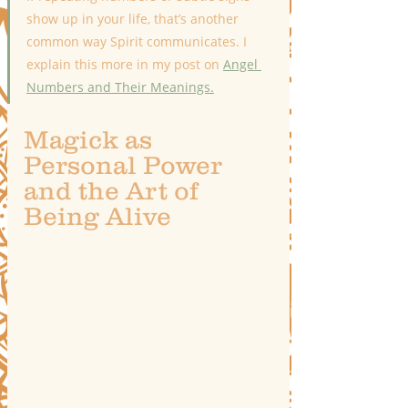
show up in your life, that’s another 
common way Spirit communicates. I 
explain this more in my post on 
Angel 
Numbers and Their Meanings.
Magick as 
Personal Power 
and the Art of 
Being Alive