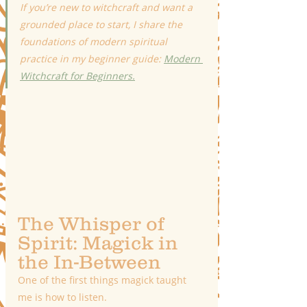
If you’re new to witchcraft and want a 
grounded place to start, I share the 
foundations of modern spiritual 
practice in my beginner guide: 
Modern 
Witchcraft for Beginners.
The Whisper of 
Spirit: Magick in 
the In-Between
One of the first things magick taught 
me is how to listen.