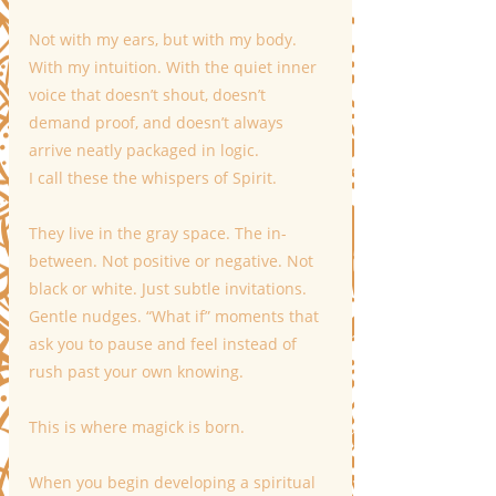
Not with my ears, but with my body. 
With my intuition. With the quiet inner 
voice that doesn’t shout, doesn’t 
demand proof, and doesn’t always 
arrive neatly packaged in logic.
I call these the whispers of Spirit.
They live in the gray space. The in-
between. Not positive or negative. Not 
black or white. Just subtle invitations. 
Gentle nudges. “What if” moments that 
ask you to pause and feel instead of 
rush past your own knowing.
This is where magick is born.
When you begin developing a spiritual 