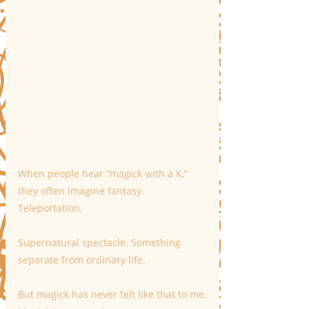
When people hear “magick with a K,” 
they often imagine fantasy. 
Teleportation. 
Supernatural spectacle. Something 
separate from ordinary life.
But magick has never felt like that to me.