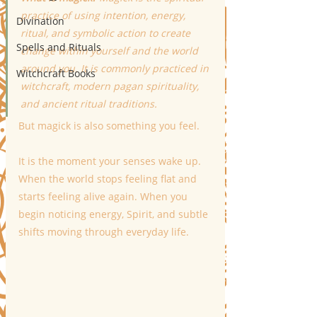
practice of using intention, energy, 
Divination
ritual, and symbolic action to create 
Spells and Rituals
change within yourself and the world 
around you. It is commonly practiced in 
Witchcraft Books
witchcraft, modern pagan spirituality, 
and ancient ritual traditions.
But magick is also something you feel.
It is the moment your senses wake up. 
When the world stops feeling flat and 
starts feeling alive again. When you 
begin noticing energy, Spirit, and subtle 
shifts moving through everyday life.