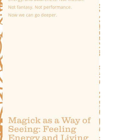
Not fantasy. Not performance.
Now we can go deeper.
Magick as a Way of 
Seeing: Feeling 
Energy and Living 