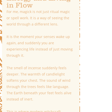
in Flow
For me, magick is not just ritual magic 
or spell work. It is a way of seeing the 
world through a different lens.
It is the moment your senses wake up 
again, and suddenly you are 
experiencing life instead of just moving 
through it.
The smell of incense suddenly feels 
deeper. The warmth of candlelight 
softens your chest. The sound of wind 
through the trees feels like language. 
The Earth beneath your feet feels alive 
instead of inert.
This is where modern witchcraft 