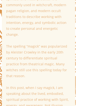
commonly used in witchcraft, modern 
pagan religion, and modern occult 
traditions to describe working with 
intention, energy, and symbolic action 
to create personal and energetic 
change.
The spelling “magick” was popularized 
by Aleister Crowley in the early 20th 
century to differentiate spiritual 
practice from theatrical magic. Many 
witches still use this spelling today for 
that reason.
In this post, when I say magick, I am 
speaking about the lived, embodied, 
spiritual practice of working with Spirit, 
energy, and awareness. Not illusion. 