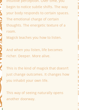
intuitive perception. Over time, you 
begin to notice subtle shifts. The way 
your body responds to certain spaces. 
The emotional charge of certain 
thoughts. The energetic texture of a 
room.
Magick teaches you how to listen.
And when you listen, life becomes 
richer. Deeper. More alive.
This is the kind of magick that doesn’t 
just change outcomes. It changes how 
you inhabit your own life.
This way of seeing naturally opens 
another doorway.