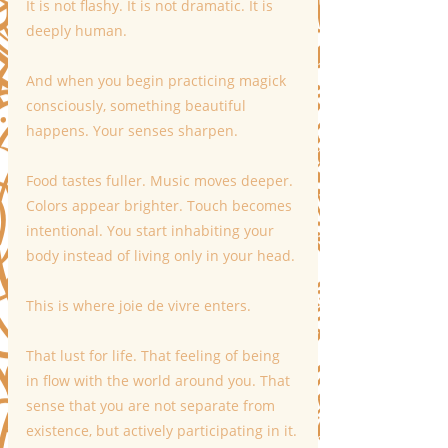
It is not flashy. It is not dramatic. It is 
deeply human.
And when you begin practicing magick 
consciously, something beautiful 
happens. Your senses sharpen.
Food tastes fuller. Music moves deeper. 
Colors appear brighter. Touch becomes 
intentional. You start inhabiting your 
body instead of living only in your head.
This is where joie de vivre enters.
That lust for life. That feeling of being 
in flow with the world around you. That 
sense that you are not separate from 
existence, but actively participating in it.