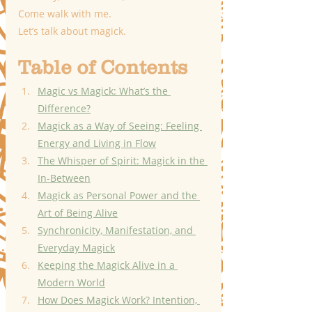
Come walk with me.
Let’s talk about magick.
Table of Contents
Magic vs Magick: What’s the 
Difference?
Magick as a Way of Seeing: Feeling 
Energy and Living in Flow
The Whisper of Spirit: Magick in the 
In-Between
Magick as Personal Power and the 
Art of Being Alive
Synchronicity, Manifestation, and 
Everyday Magick
Keeping the Magick Alive in a 
Modern World
How Does Magick Work? Intention, 