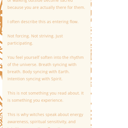
or walking outside become sacred 
because you are actually there for them.
I often describe this as entering flow.
Not forcing. Not striving. Just 
participating.
You feel yourself soften into the rhythm 
of the universe. Breath syncing with 
breath. Body syncing with Earth. 
Intention syncing with Spirit.
This is not something you read about. It 
is something you experience.
This is why witches speak about energy 
awareness, spiritual sensitivity, and 