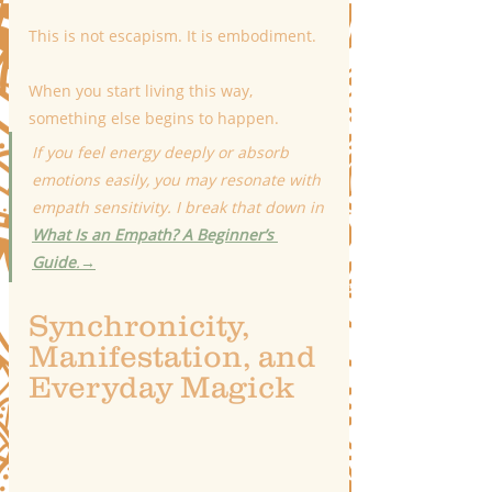
This is not escapism. It is embodiment.
When you start living this way, 
something else begins to happen.
If you feel energy deeply or absorb 
emotions easily, you may resonate with 
empath sensitivity. I break that down in 
What Is an Empath? A Beginner’s 
Guide
.
→
Synchronicity, 
Manifestation, and 
Everyday Magick