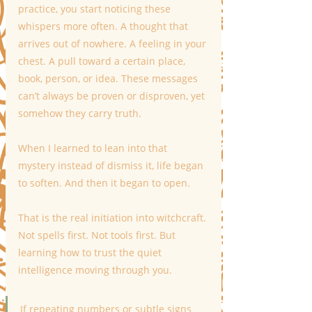
practice, you start noticing these 
whispers more often. A thought that 
arrives out of nowhere. A feeling in your 
chest. A pull toward a certain place, 
book, person, or idea. These messages 
can’t always be proven or disproven, yet 
somehow they carry truth.
When I learned to lean into that 
mystery instead of dismiss it, life began 
to soften. And then it began to open.
That is the real initiation into witchcraft. 
Not spells first. Not tools first. But 
learning how to trust the quiet 
intelligence moving through you.
If repeating numbers or subtle signs 