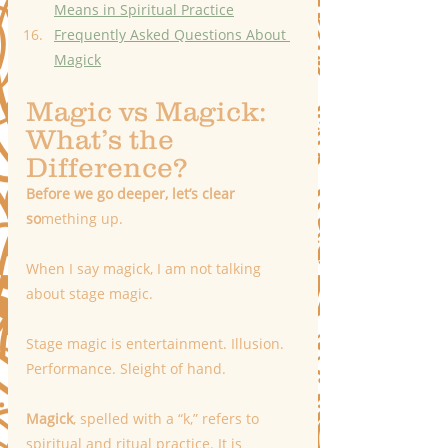
Means in Spiritual Practice
Frequently Asked Questions About 
Magick
Magic vs Magick: 
What’s the 
Difference? 
Before we go deeper, let’s clear 
so
mething up.
When I say magick, I am not talking 
about stage magic.
Stage magic is entertainment. Illusion. 
Performance. Sleight of hand.
Magick
, spelled with a “k,” refers to 
spiritual and ritual practice. It is 