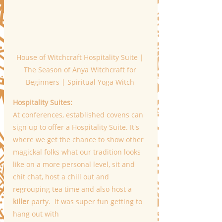
House of Witchcraft Hospitality Suite | 
The Season of Anya Witchcraft for 
Beginners | Spiritual Yoga Witch 
Hospitality Suites:
At conferences, established covens can 
sign up to offer a Hospitality Suite. It's 
where we get the chance to show other 
magickal folks what our tradition looks 
like on a more personal level, sit and 
chit chat, host a chill out and 
regrouping tea time and also host a 
killer
 party.  It was super fun getting to 
hang out with 