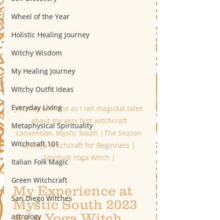
Wheel of the Year
Holistic Healing Journey
Witchy Wisdom
My Healing Journey
Witchy Outfit Ideas
Everyday Living
Journey with me as I tell magickal tales 
about my very first witchcraft 
Metaphysical Spirituality
convention, Mystic South |The Season 
Witchcraft 101
of Anya Witchcraft for Beginners | 
Spiritual Yoga Witch | 
Italian Folk Magic
Green Witchcraft
My Experience at 
San Diego Witches
Mystic South 2023 
As a Yoga Witch
astrology