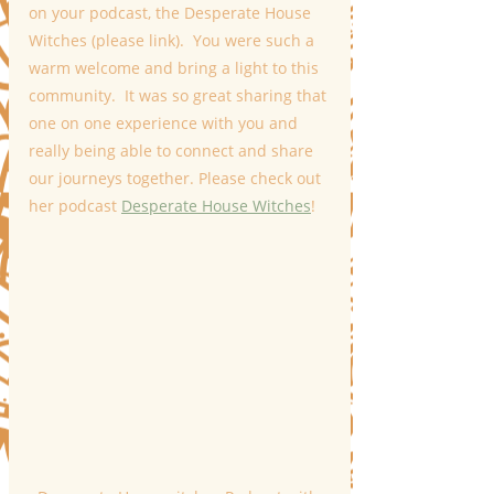
on your podcast, the Desperate House 
Witches (please link).  You were such a 
warm welcome and bring a light to this 
community.  It was so great sharing that 
one on one experience with you and 
really being able to connect and share 
our journeys together. Please check out 
her podcast 
Desperate House Witches
!