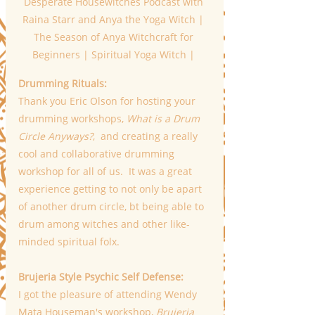
Desperate Housewitches Podcast with 
Raina Starr and Anya the Yoga Witch | 
The Season of Anya Witchcraft for 
Beginners | Spiritual Yoga Witch | 
Drumming Rituals:
Thank you Eric Olson for hosting your 
drumming workshops, 
What is a Drum 
Circle Anyways?
,  and creating a really 
cool and collaborative drumming 
workshop for all of us.  It was a great 
experience getting to not only be apart 
of another drum circle, bt being able to 
drum among witches and other like-
minded spiritual folx.
Brujeria Style Psychic Self Defense:
I got the pleasure of attending Wendy 
Mata Houseman's workshop, 
Brujeria 