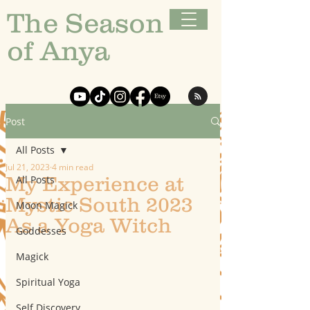
The Season
of Anya
Post
All Posts
Jul 21, 2023
4 min read
My Experience at
All Posts
Mystic South 2023
Moon Magick
As a Yoga Witch
Goddesses
Magick
Spiritual Yoga
Self Discovery