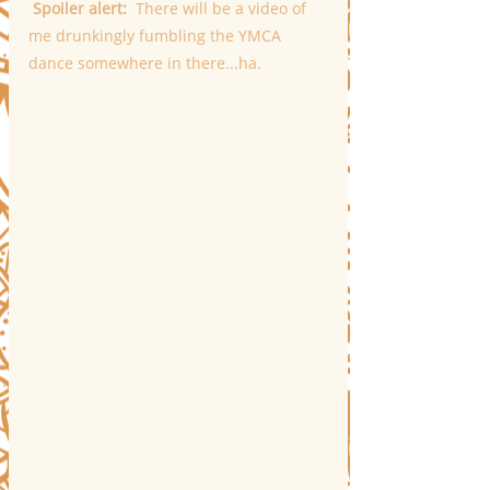
 Spoiler alert:  
There will be a video of 
me drunkingly fumbling the YMCA 
dance somewhere in there...ha. 