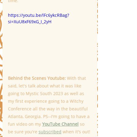
time.
https://youtu.be/lFc6ykcRBag?
si=XuU8xF69xG_I_2yH
Behind the Scenes Youtube: 
With that 
said, let's talk about what it was like 
going to Mystic South 2023 as well as 
my first experience going to a Witchy 
Conference all the way in the beautiful 
Atlanta, Georgia. PS--I'm going to have a 
fun video on my 
YouTube Channel
 so 
be sure you're 
subscribed
 when it's out! 