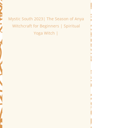
Mystic South 2023| The Season of Anya 
Witchcraft for Beginners | Spiritual 
Yoga Witch | 