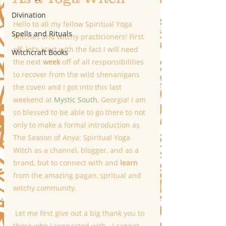
Divination
Hello to all my fellow Spiritual Yoga 
Spells and Rituals
Witches and witchy practicioners! First 
off, let's start with the fact I will need 
Witchcraft Books
the next 
week
 off of all responsibilities 
to recover from the wild shenanigans 
the coven and I got into this last 
weekend at 
Mystic South
, Georgia! I am 
so blessed to be able to go there to not 
only to make a formal introduction as 
The Season of Anya: Spiritual Yoga 
Witch as a channel, blogger, and as a 
brand, but to connect with and 
learn
from the amazing pagan, spritual and 
witchy community.  
 Let me first give out a big thank you to 
those who I connected with.  I cannot 