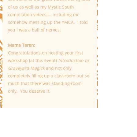
of us as well as my Mystic South 
compilation videos.... including me 
somehow messing up the YMCA.  I told 
you I was a ball of nerves.
Mama Taren:
Congratulations on hosting your first 
workshop (at this event) 
Introduction to 
Graveyard Magick
 and not only 
completely filling up a classroom but so 
much that there was standing room 
only.  You deserve it. 