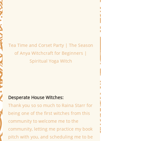
Tea Time and Corset Party | The Season 
of Anya Witchcraft for Beginners | 
Spiritual Yoga Witch 
Desperate House Witches: 
Thank you so so much to Raina Starr for 
being one of the first witches from this 
community to welcome me to the 
community, letting me practice my book 
pitch with you, and scheduling me to be 