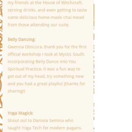
my friends at the House of Witchcraft, 
serving drinks, and even getting to taste 
some delicious home-made chai mead 
from those attending our suite. 
Belly Dancing: 
Gwenna Obscura, thank you for the first 
official workshop I took at Mystic South, 
Incorporating Belly Dance into You 
Spiritual Practice, it was a fun way to 
get out of my head, try something new 
and you had a great playlist (thanks for 
sharing!)
Yoga Magick:
Shout out to Daniela Semina who 
taught Yoga Tech for modern pagans. 