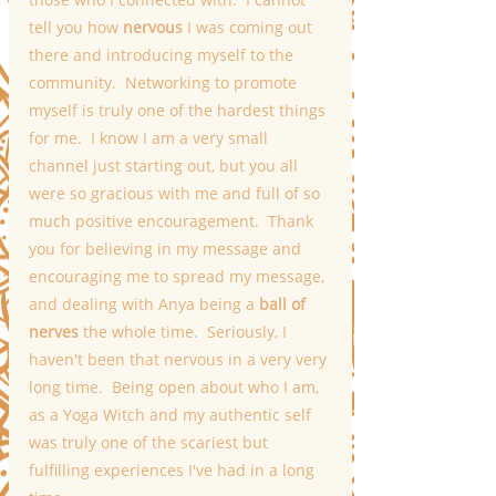
tell you how 
nervous
 I was coming out 
there and introducing myself to the 
community.  Networking to promote 
myself is truly one of the hardest things 
for me.  I know I am a very small 
channel just starting out, but you all 
were so gracious with me and full of so 
much positive encouragement.  Thank 
you for believing in my message and 
encouraging me to spread my message, 
and dealing with Anya being a 
ball of 
nerves
 the whole time.  Seriously, I 
haven't been that nervous in a very very 
long time.  Being open about who I am, 
as a Yoga Witch and my authentic self 
was truly one of the scariest but 
fulfilling experiences I've had in a long 