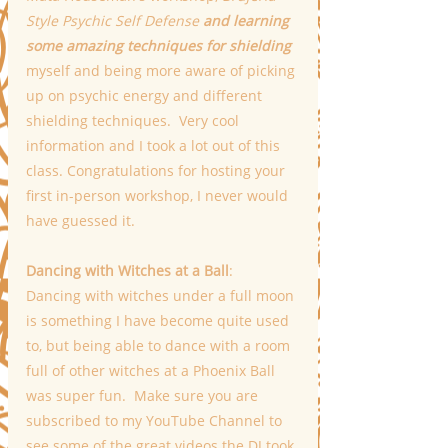
Style Psychic Self Defense 
and learning 
some amazing techniques for shielding
myself and being more aware of picking 
up on psychic energy and different 
shielding techniques.  Very cool 
information and I took a lot out of this 
class. Congratulations for hosting your 
first in-person workshop, I never would 
have guessed it.
Dancing with Witches at a Ball
:
Dancing with witches under a full moon 
is something I have become quite used 
to, but being able to dance with a room 
full of other witches at a Phoenix Ball 
was super fun.  Make sure you are 
subscribed to my YouTube Channel to 
see some of the great videos the DJ took 