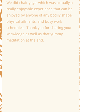
We did chair yoga, which was actually a 
really enjoyable experience that can be 
enjoyed by anyone of any bodily shape, 
physical ailments, and busy work 
schedules.  Thank you for sharing your 
knowledge as well as that yummy 
meditation at the end.