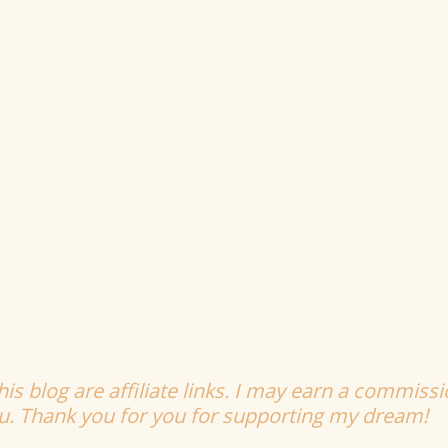
is blog are affiliate links. I may earn a commissi
ou. Thank you for you for supporting my dream!