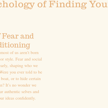
hology of Finding You
 Fear and 
ditioning
most of us aren’t born 
or style. Fear and social 
early, shaping who we 
Were you ever told to be 
 boat, or to hide certain 
 in? It’s no wonder we 
ur authentic selves and 
our ideas confidently.