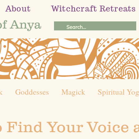
About
Witchcraft Retreats
of Anya
k
Goddesses
Magick
Spiritual Yo
el of the Year
Holistic Healing Journey
 Find Your Voice 