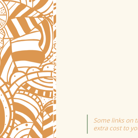
Some links on th
extra cost to y