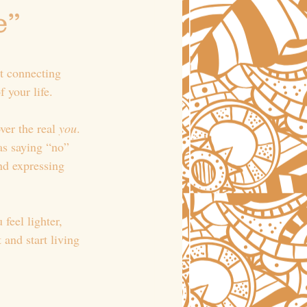
” 
ut connecting 
 your life.
ver the real 
you
. 
as saying “no” 
nd expressing 
feel lighter, 
and start living 