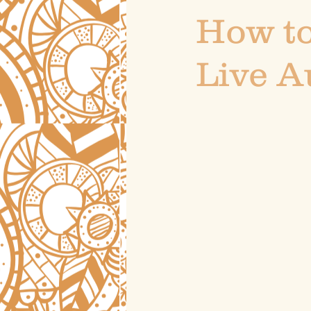
How to
Live A