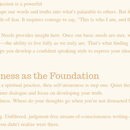
ection is a powerful 
ape our words and truths into what’s palatable to others. But 
ide of fear. It requires courage to say, “This is who I am, and 
Needs provides insight here. Once our basic needs are met, w
n
—the ability to live fully as we truly are. That’s what finding 
lps you develop a confident speaking style to express your idea
ness as the Foundation
s a spiritual practice, then self-awareness is step one. Quiet th
nner dialogue and focus on developing your truth.
lness. Where do your thoughts go when you’re not distracted 
ng. Unfiltered, judgment-free stream-of-consciousness writing 
ou didn’t realize were there.