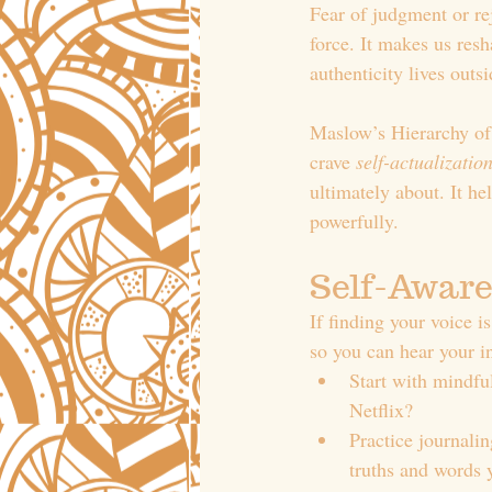
Fear of judgment or rej
force. It makes us resh
authenticity lives outs
Maslow’s Hierarchy of 
crave 
self-actualizatio
ultimately about. It he
powerfully.
Self-Aware
If finding your voice i
so you can hear your i
Start with mindfu
Netflix?
Practice journali
truths and words y