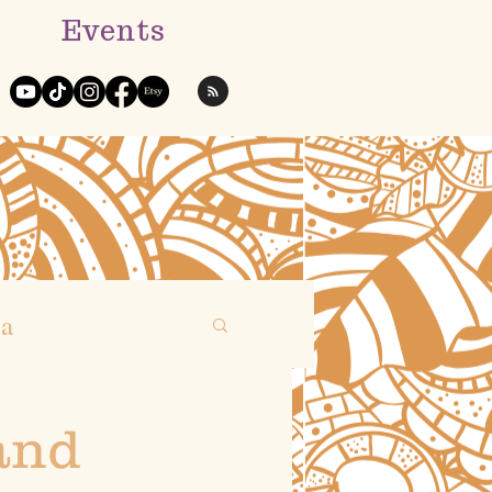
Events
ga
and