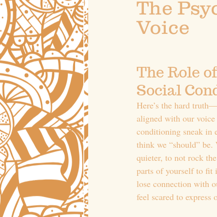
The Psyc
Voice
The Role of
Social Con
Here’s the hard truth—
aligned with our voice 
conditioning sneak in 
think we “should” be. 
quieter, to not rock the
parts of yourself to fit
lose connection with o
feel scared to express 