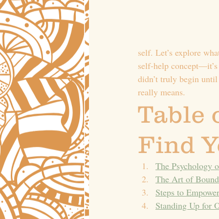
self. Let’s explore wha
self-help concept—it’s
didn’t truly begin unti
really means.
Table 
Find Y
The Psychology o
The Art of Bound
Steps to Empower
Standing Up for O