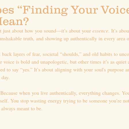
es “Finding Your Voice
Mean?
’t just about how you sound—it’s about your 
essence
. It’s abo
unshakable truth, and showing up authentically in every area of
l back layers of fear, societal “shoulds,” and old habits to unco
voice is bold and unapologetic, but other times it’s as quiet 
d to say “yes.” It’s about aligning with your soul's purpose a
 day.
Because when you live authentically, everything changes. You 
self. You stop wasting energy trying to be someone you’re not 
 always meant to be.