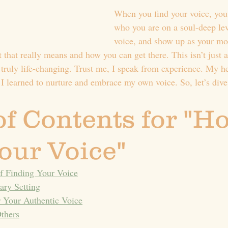
When you find your voice, you
who you are on a soul-deep lev
voice, and show up as your m
t that really means and how you can get there. This isn’t just 
 truly life-changing. Trust me, I speak from experience. My h
l I learned to nurture and embrace my own voice. So, let’s dive
of Contents for "Ho
our Voice"
f Finding Your Voice
ary Setting
 Your Authentic Voice
thers