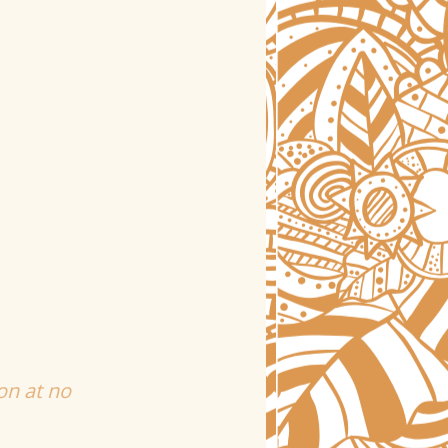
on at no 