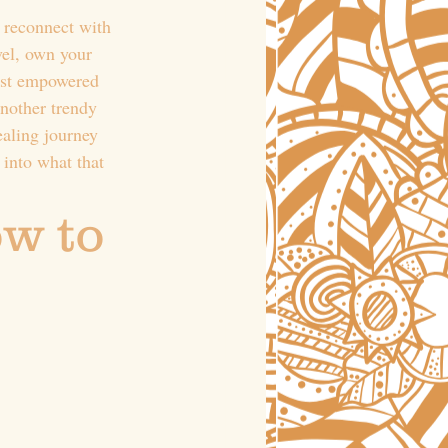
 reconnect with 
el, own your 
ost empowered 
another trendy 
ealing journey 
 into what that 
w to 