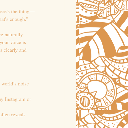
here’s the thing—
that’s enough.”
e naturally 
your voice is 
s clearly and 
e world’s noise 
by Instagram or 
often reveals 