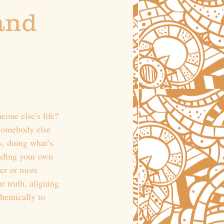
and 
eone else’s life? 
 somebody else 
s, doing what’s 
nding your own 
der or more 
r truth, aligning 
hentically to 