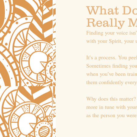
What Do
Really 
Finding your voice isn
with your Spirit, your 
It’s a process. You pee
Sometimes finding your 
when you’ve been traine
them confidently every
Why does this matter? 
more in tune with your
as the person you were