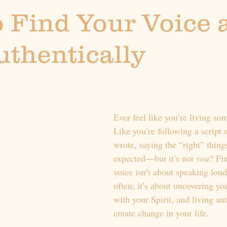
 Find Your Voice 
uthentically
Ever feel like you’re living som
Like you’re following a script
wrote, saying the “right” thing
expected—but it’s not 
you
? Fi
voice isn’t about speaking lou
often; it’s about uncovering you
with your Spirit, and living aut
create change in your life.