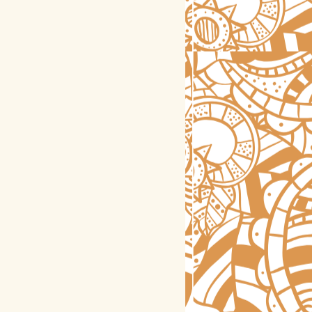
astrology