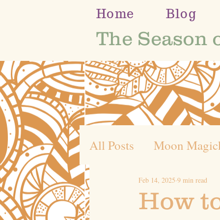
Home
Blog
The Season 
All Posts
Moon Magic
Feb 14, 2025
9 min read
Self Discovery
Whe
How to