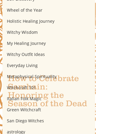
Wheel of the Year
Holistic Healing Journey
Witchy Wisdom
My Healing Journey
Witchy Outfit Ideas
Everyday Living
How to Celebrate 
Metaphysical Spirituality
Samhain: 
Witchcraft 101
Honoring the 
Italian Folk Magic
Season of the Dead
Green Witchcraft
San Diego Witches
astrology