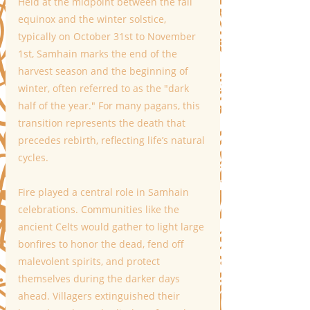
Held at the midpoint between the fall 
equinox and the winter solstice, 
typically on October 31st to November 
1st, Samhain marks the end of the 
harvest season and the beginning of 
winter, often referred to as the "dark 
half of the year." For many pagans, this 
transition represents the death that 
precedes rebirth, reflecting life’s natural 
cycles.
Fire played a central role in Samhain 
celebrations. Communities like the 
ancient Celts would gather to light large 
bonfires to honor the dead, fend off 
malevolent spirits, and protect 
themselves during the darker days 
ahead. Villagers extinguished their 