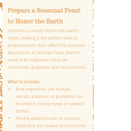
Prepare a Seasonal Feast 
to Honor the Earth
Samhain is closely tied to the earth’s 
cycles, making it the perfect time to 
prepare meals that reflect the seasonal 
abundance. A Samhain feast doesn’t 
need to be elaborate; focus on 
connection, gratitude, and nourishment.
What to include:
Root vegetables like turnips, 
carrots, potatoes, or pumpkins can 
be used in hearty stews or roasted 
dishes.
Freshly baked breads or pastries 
symbolize the reward of a bountiful 