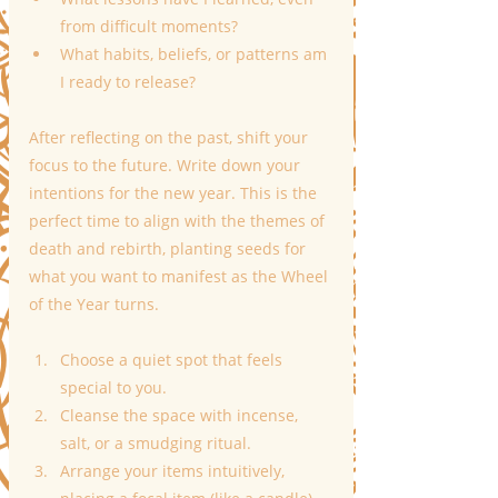
from difficult moments?
What habits, beliefs, or patterns am 
I ready to release?
After reflecting on the past, shift your 
focus to the future. Write down your 
intentions for the new year. This is the 
perfect time to align with the themes of 
death and rebirth, planting seeds for 
what you want to manifest as the Wheel 
of the Year turns.
Choose a quiet spot that feels 
special to you.
Cleanse the space with incense, 
salt, or a smudging ritual.
Arrange your items intuitively, 