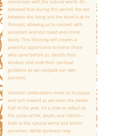
connection with the natural world. It’s 
believed that during this period, the veil 
between the living and the dead is at its 
thinnest, allowing us to connect with 
ancestors and lost loved ones more 
easily. This thinning veil creates a 
powerful opportunity to honor those 
who came before us, absorb their 
wisdom, and seek their spiritual 
guidance as we navigate our own 
journeys.
Samhain celebrations invite us to pause 
and turn inward as we enter the darker 
half of the year. It’s a time to reflect on 
the cycles of life, death, and rebirth—
both in the natural world and within 
ourselves. While darkness may 