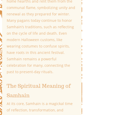
home hearths and relit them from the 
communal flame, symbolizing unity and 
renewal as they prepared for winter.
Many pagans today continue to honor 
Samhain’s traditions, such as reflecting 
on the cycle of life and death. Even 
modern Halloween customs, like 
wearing costumes to confuse spirits, 
have roots in this ancient festival. 
Samhain remains a powerful 
celebration for many, connecting the 
past to present-day rituals.
The Spiritual Meaning of 
Samhain
At its core, Samhain is a magickal time 
of reflection, transformation, and 