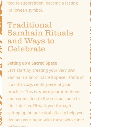
tied to superstition, became a lasting 
Halloween symbol.
Traditional 
Samhain Rituals 
and Ways to 
Celebrate
Setting up a Sacred Space  
Let’s start by creating your very own 
Samhain altar or sacred space—think of 
it as the cozy, centerpiece of your 
practice. This is where your intentions 
and connection to the season come to 
life. Later on, I’ll walk you through 
setting up an ancestral altar to help you 
deepen your bond with those who came 
before you.