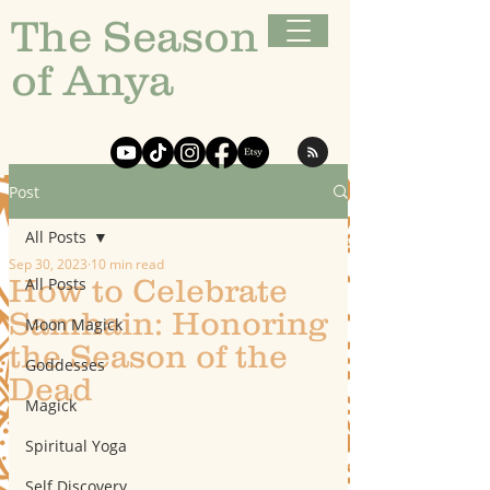
The Season
of Anya
Post
All Posts
Sep 30, 2023
10 min read
How to Celebrate
All Posts
Samhain: Honoring
Moon Magick
the Season of the
Goddesses
Dead
Magick
Spiritual Yoga
Self Discovery