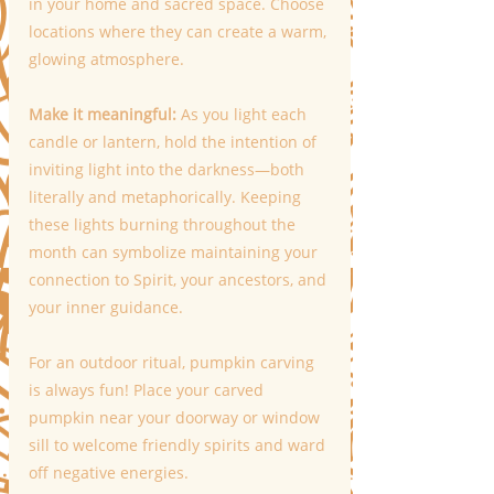
in your home and sacred space. Choose 
locations where they can create a warm, 
glowing atmosphere.
Make it meaningful:
 As you light each 
candle or lantern, hold the intention of 
inviting light into the darkness—both 
literally and metaphorically. Keeping 
these lights burning throughout the 
month can symbolize maintaining your 
connection to Spirit, your ancestors, and 
your inner guidance.
For an outdoor ritual, pumpkin carving 
is always fun! Place your carved 
pumpkin near your doorway or window 
sill to welcome friendly spirits and ward 
off negative energies.