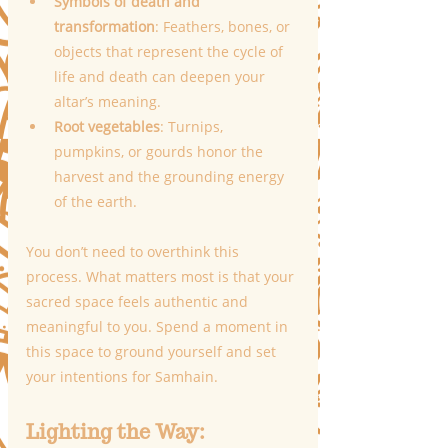
Symbols of death and 
transformation
: Feathers, bones, or 
objects that represent the cycle of 
life and death can deepen your 
altar’s meaning.
Root vegetables
: Turnips, 
pumpkins, or gourds honor the 
harvest and the grounding energy 
of the earth.
You don’t need to overthink this 
process. What matters most is that your 
sacred space feels authentic and 
meaningful to you. Spend a moment in 
this space to ground yourself and set 
your intentions for Samhain.
Lighting the Way: 