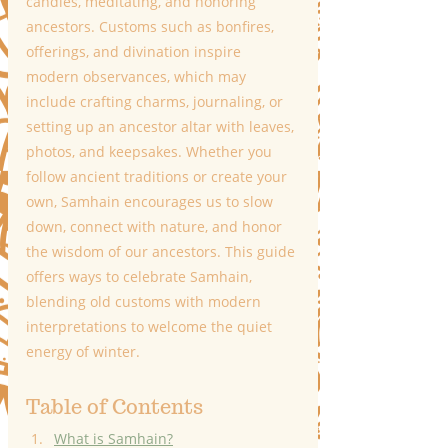
candles, meditating, and honoring 
ancestors. Customs such as bonfires, 
offerings, and divination inspire 
modern observances, which may 
include crafting charms, journaling, or 
setting up an ancestor altar with leaves, 
photos, and keepsakes. Whether you 
follow ancient traditions or create your 
own, Samhain encourages us to slow 
down, connect with nature, and honor 
the wisdom of our ancestors. This guide 
offers ways to celebrate Samhain, 
blending old customs with modern 
interpretations to welcome the quiet 
energy of winter.
Table of Contents 
What is Samhain?