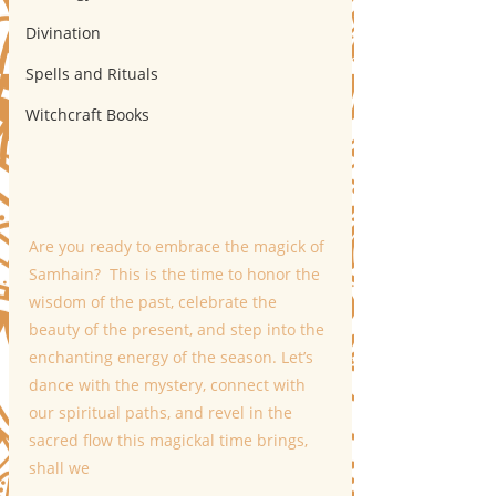
Divination
Spells and Rituals
Witchcraft Books
Are you ready to embrace the magick of 
Samhain?  This is the time to honor the 
wisdom of the past, celebrate the 
beauty of the present, and step into the 
enchanting energy of the season. Let’s 
dance with the mystery, connect with 
our spiritual paths, and revel in the 
sacred flow this magickal time brings, 
shall we