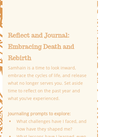
Reflect and Journal: 
Embracing Death and 
Rebirth
Samhain is a time to look inward, 
embrace the cycles of life, and release 
what no longer serves you. Set aside 
time to reflect on the past year and 
what you’ve experienced.
Journaling prompts to explore:
What challenges have I faced, and 
how have they shaped me?
What lessons have I learned, even 