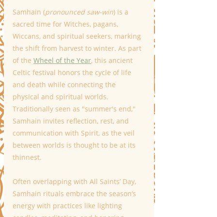
Samhain (
pronounced saw-win
) is a 
sacred time for Witches, pagans, 
Wiccans, and spiritual seekers, marking 
the shift from harvest to winter. As part 
of the 
Wheel of the Year
, this ancient 
Celtic festival honors the cycle of life 
and death while connecting the 
physical and spiritual worlds. 
Traditionally seen as "summer's end," 
Samhain invites reflection, rest, and 
communication with Spirit, as the veil 
between worlds is thought to be at its 
thinnest.
Often overlapping with All Saints’ Day, 
Samhain rituals embrace the season’s 
energy with practices like lighting 