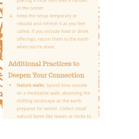
placing a focal item (like a candle) 
in the center.
Keep the setup temporary or 
rebuild and refresh it as you feel 
called. If you include food or drink 
offerings, return them to the earth 
when you're done.
Additional Practices to 
Deepen Your Connection
Nature walks
: Spend time outside 
on a meditative walk, observing the 
shifting landscape as the earth 
prepares for winter. Collect small 
natural items like leaves or sticks to 
add to your altar.
Burning rituals
: Write down what 