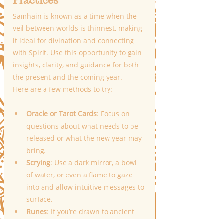
Practices
Samhain is known as a time when the 
veil between worlds is thinnest, making 
it ideal for divination and connecting 
with Spirit. Use this opportunity to gain 
insights, clarity, and guidance for both 
the present and the coming year.
Here are a few methods to try:
Oracle or Tarot Cards
: Focus on 
questions about what needs to be 
released or what the new year may 
bring.
Scrying
: Use a dark mirror, a bowl 
of water, or even a flame to gaze 
into and allow intuitive messages to 
surface.
Runes
: If you’re drawn to ancient 