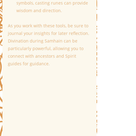
symbols, casting runes can provide 
wisdom and direction.
As you work with these tools, be sure to 
journal your insights for later reflection. 
Divination during Samhain can be 
particularly powerful, allowing you to 
connect with ancestors and Spirit 
guides for guidance.