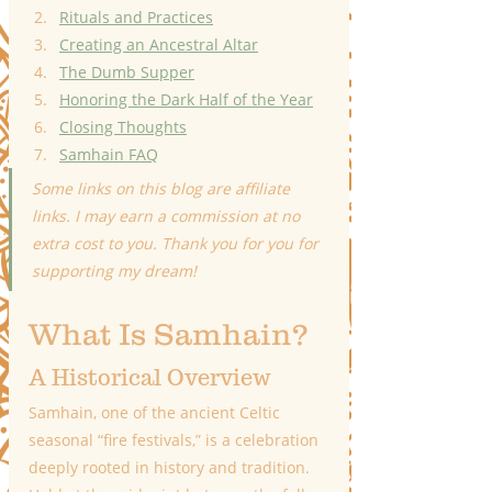
Rituals and Practices
Creating an Ancestral Altar
The Dumb Supper
Honoring the Dark Half of the Year
Closing Thoughts
Samhain FAQ
Some links on this blog are affiliate 
links. I may earn a commission at no 
extra cost to you. Thank you for you for 
supporting my dream!
What Is Samhain?
A Historical Overview
Samhain, one of the ancient Celtic 
seasonal “fire festivals,” is a celebration 
deeply rooted in history and tradition. 