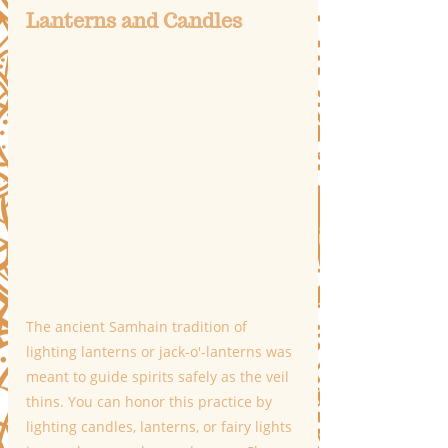
Lanterns and Candles
The ancient Samhain tradition of 
lighting lanterns or jack-o'-lanterns was 
meant to guide spirits safely as the veil 
thins. You can honor this practice by 
lighting candles, lanterns, or fairy lights 