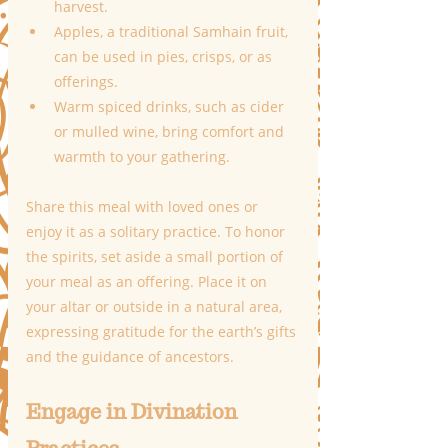
harvest.
Apples, a traditional Samhain fruit, 
can be used in pies, crisps, or as 
offerings.
Warm spiced drinks, such as cider 
or mulled wine, bring comfort and 
warmth to your gathering.
Share this meal with loved ones or 
enjoy it as a solitary practice. To honor 
the spirits, set aside a small portion of 
your meal as an offering. Place it on 
your altar or outside in a natural area, 
expressing gratitude for the earth’s gifts 
and the guidance of ancestors.
Engage in Divination 