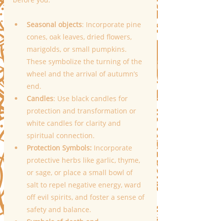
Seasonal objects
: Incorporate pine 
cones, oak leaves, dried flowers, 
marigolds, or small pumpkins. 
These symbolize the turning of the 
wheel and the arrival of autumn’s 
end.
Candles
: Use black candles for 
protection and transformation or 
white candles for clarity and 
spiritual connection.
Protection Symbols:
 Incorporate 
protective herbs like garlic, thyme, 
or sage, or place a small bowl of 
salt to repel negative energy, ward 
off evil spirits, and foster a sense of 
safety and balance.