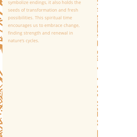
symbolize endings, it also holds the 
seeds of transformation and fresh 
possibilities. This spiritual time 
encourages us to embrace change, 
finding strength and renewal in 
nature’s cycles.