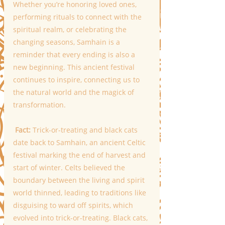
Whether you’re honoring loved ones, 
performing rituals to connect with the 
spiritual realm, or celebrating the 
changing seasons, Samhain is a 
reminder that every ending is also a 
new beginning. This ancient festival 
continues to inspire, connecting us to 
the natural world and the magick of 
transformation.
 Fact:
 Trick-or-treating and black cats 
date back to Samhain, an ancient Celtic 
festival marking the end of harvest and 
start of winter. Celts believed the 
boundary between the living and spirit 
world thinned, leading to traditions like 
disguising to ward off spirits, which 
evolved into trick-or-treating. Black cats, 