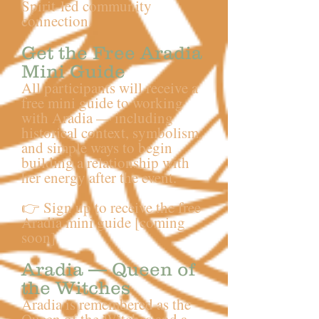
Spirit-led community
connection.
Get the Free Aradia
Mini Guide
All participants will receive a
free mini guide to working
with Aradia — including
historical context, symbolism,
and simple ways to begin
building a relationship with
her energy after the event.
👉 Sign up to receive the free
Aradia mini guide [coming
soon]
Aradia — Queen of
the Witches
Aradia is remembered as the