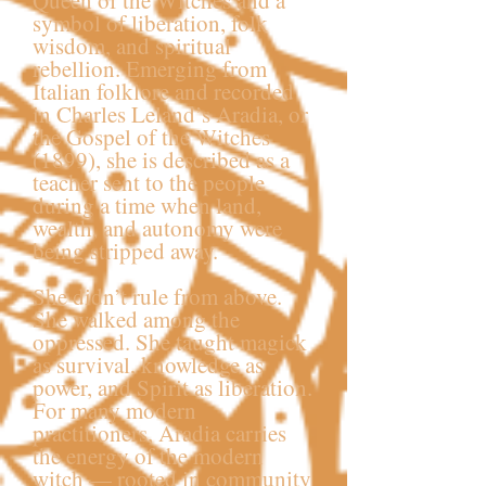
Queen of the Witches and a
symbol of liberation, folk
wisdom, and spiritual
rebellion. Emerging from
Italian folklore and recorded
in Charles Leland’s Aradia, or
the Gospel of the Witches
(1899), she is described as a
teacher sent to the people
during a time when land,
wealth, and autonomy were
being stripped away.
She didn’t rule from above.
She walked among the
oppressed. She taught magick
as survival, knowledge as
power, and Spirit as liberation.
For many modern
practitioners, Aradia carries
the energy of the modern
witch — rooted in community