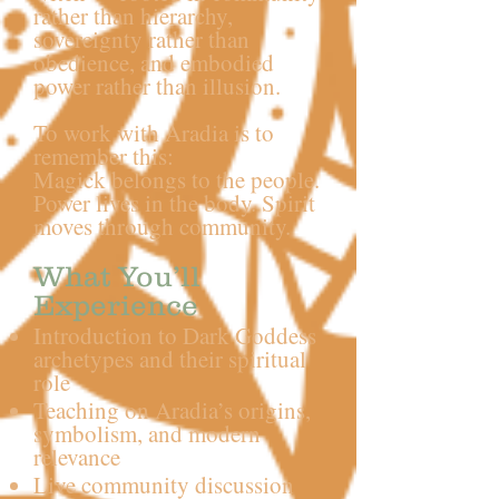
rather than hierarchy,
sovereignty rather than
obedience, and embodied
power rather than illusion.
To work with Aradia is to
remember this:
Magick belongs to the people.
Power lives in the body. Spirit
moves through community.
What You’ll
Experience
Introduction to Dark Goddess
archetypes and their spiritual
role
Teaching on Aradia’s origins,
symbolism, and modern
relevance
Live community discussion