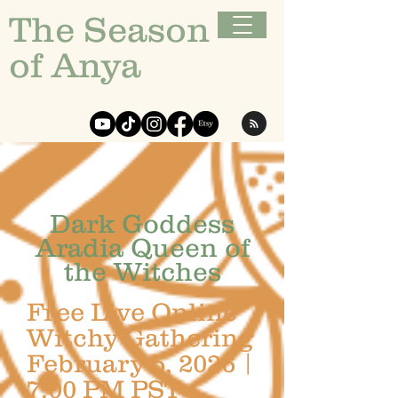
The Season
of Anya
Dark Goddess
Aradia Queen of
the Witches
Free Live Online
Witchy Gathering
February 5, 2026 |
7:00 PM PST