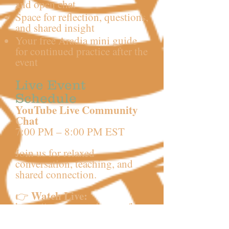
and open chat
Space for reflection, questions,
and shared insight
Your free Aradia mini guide
for continued practice after the
event
Live Event
Schedule
YouTube Live Community
Chat
7:00 PM – 8:00 PM EST
Join us for relaxed
conversation, teaching, and
shared connection.
Watch Live:
👉
https://www.youtube.com/hou
seofwitchcraft