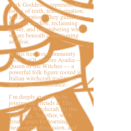
Dark Goddesses represent the
forces of truth, transformation,
and liberation. They guide us
through shadow, reclaiming
power, and remembering who
we are beneath conditioning
and fear.
In this free live community
event, we’ll explore Aradia —
Queen of the Witches — a
powerful folk figure rooted in
Italian witchcraft traditions
and spiritual resistance.
I’m deeply excited to be
joining my friends at The
House of Witchcraft for this
gathering. Together, we’ll
create space for learning,
meaningful discussion, and