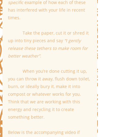
specific 
example of how each of these 
has interfered with your life in recent 
times.
            Take the paper, cut it or shred it 
up into tiny pieces and say 
“I gently 
release these tethers to make room for 
better weather”
.  
            When you’re done cutting it up, 
you can throw it away, flush down toilet, 
burn, or ideally bury it, make it into 
compost or whatever works for you. 
Think that we are working with this 
energy and recycling it to create 
something better.
Below is the accompanying video if 