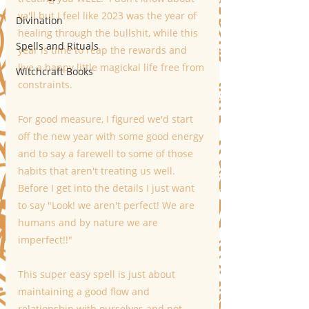
ya'll but I feel like 2023 was the year of 
Divination
healing through the bullshit, while this 
Spells and Rituals
year is time to reap the rewards and 
live a happy little magickal life free from 
Witchcraft Books
constraints.
For good measure, I figured we'd start 
off the new year with some good energy 
and to say a farewell to some of those 
habits that aren't treating us well.   
Before I get into the details I just want 
to say "Look! we aren't perfect! We are 
humans and by nature we are 
imperfect!!"
This super easy spell is just about 
maintaining a good flow and 
relationship with ourselves and not 