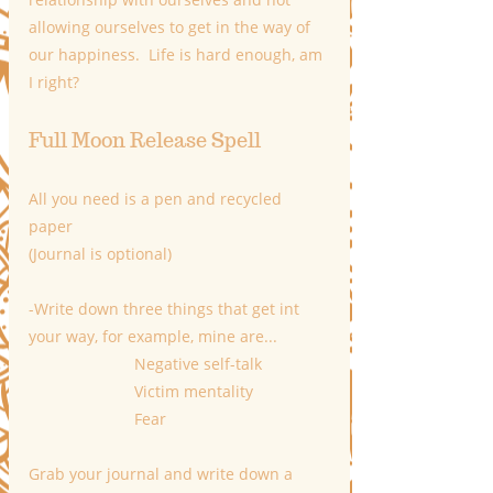
allowing ourselves to get in the way of 
our happiness.  Life is hard enough, am 
I right?
Full Moon Release Spell
All you need is a pen and recycled 
paper 
(Journal is optional)
-Write down three things that get int 
your way, for example, mine are...
                        Negative self-talk
                        Victim mentality
                        Fear
Grab your journal and write down a 