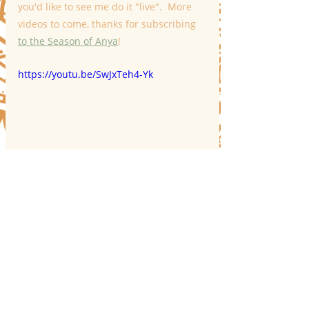
you'd like to see me do it "live".  More 
videos to come, thanks for subscribing 
to the Season of Anya
!
https://youtu.be/SwJxTeh4-Yk
Recent Posts
See All