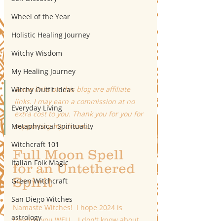
Wheel of the Year
Holistic Healing Journey
Witchy Wisdom
My Healing Journey
Some links on this blog are affiliate 
Witchy Outfit Ideas
links. I may earn a commission at no 
Everyday Living
extra cost to you. Thank you for you for 
Metaphysical Spirituality
supporting my dream!
Witchcraft 101
Full Moon Spell 
Italian Folk Magic
for an Untethered 
Spirit
Green Witchcraft
San Diego Witches
Namaste Witches!  I hope 2024 is 
astrology
treating you WELL.  I don't know about 