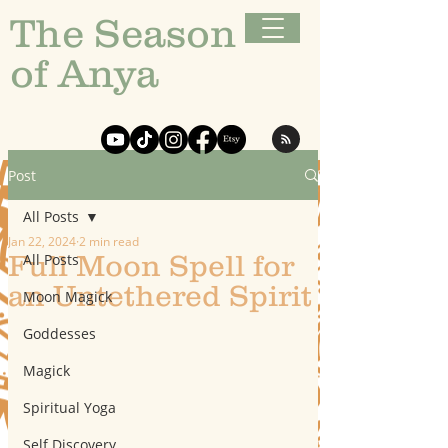
The Season
of Anya
Post
All Posts
Jan 22, 2024
2 min read
Full Moon Spell for
All Posts
an Untethered Spirit
Moon Magick
Goddesses
Magick
Spiritual Yoga
Self Discovery