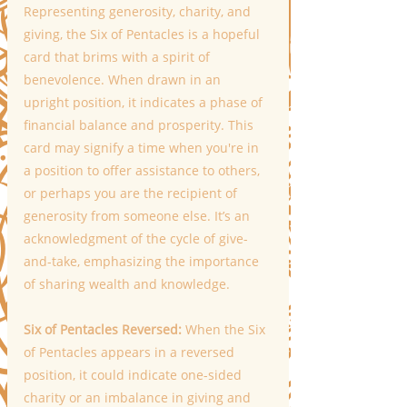
Representing generosity, charity, and 
giving, the Six of Pentacles is a hopeful 
card that brims with a spirit of 
benevolence. When drawn in an 
upright position, it indicates a phase of 
financial balance and prosperity. This 
card may signify a time when you're in 
a position to offer assistance to others, 
or perhaps you are the recipient of 
generosity from someone else. It’s an 
acknowledgment of the cycle of give-
and-take, emphasizing the importance 
of sharing wealth and knowledge. 
Six of Pentacles Reversed: 
When the Six 
of Pentacles appears in a reversed 
position, it could indicate one-sided 
charity or an imbalance in giving and 