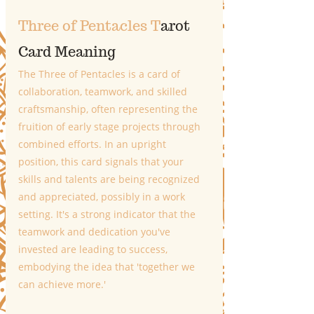
Three of Pentacles T
arot 
Card Meaning
The Three of Pentacles is a card of 
collaboration, teamwork, and skilled 
craftsmanship, often representing the 
fruition of early stage projects through 
combined efforts. In an upright 
position, this card signals that your 
skills and talents are being recognized 
and appreciated, possibly in a work 
setting. It's a strong indicator that the 
teamwork and dedication you've 
invested are leading to success, 
embodying the idea that 'together we 
can achieve more.'