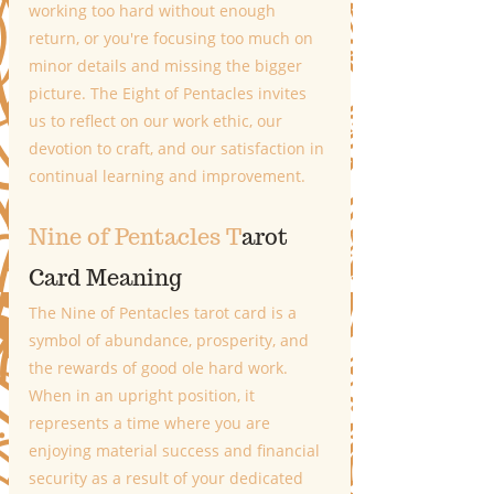
working too hard without enough 
return, or you're focusing too much on 
minor details and missing the bigger 
picture. The Eight of Pentacles invites 
us to reflect on our work ethic, our 
devotion to craft, and our satisfaction in 
continual learning and improvement.
Nine of Pentacles T
arot 
Card Meaning
The Nine of Pentacles tarot card is a 
symbol of abundance, prosperity, and 
the rewards of good ole hard work. 
When in an upright position, it 
represents a time where you are 
enjoying material success and financial 
security as a result of your dedicated 