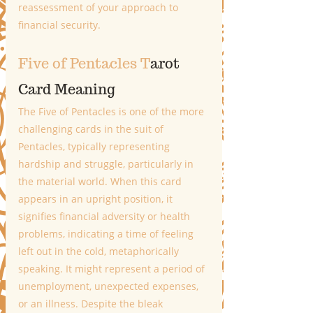
reassessment of your approach to 
financial security.
Five of Pentacles T
arot 
Card Meaning
The Five of Pentacles is one of the more 
challenging cards in the suit of 
Pentacles, typically representing 
hardship and struggle, particularly in 
the material world. When this card 
appears in an upright position, it 
signifies financial adversity or health 
problems, indicating a time of feeling 
left out in the cold, metaphorically 
speaking. It might represent a period of 
unemployment, unexpected expenses, 
or an illness. Despite the bleak 