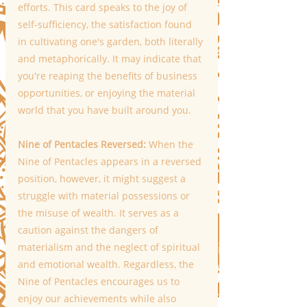
efforts. This card speaks to the joy of 
self-sufficiency, the satisfaction found 
in cultivating one's garden, both literally 
and metaphorically. It may indicate that 
you're reaping the benefits of business 
opportunities, or enjoying the material 
world that you have built around you. 
Nine of Pentacles Reversed: 
When the 
Nine of Pentacles appears in a reversed 
position, however, it might suggest a 
struggle with material possessions or 
the misuse of wealth. It serves as a 
caution against the dangers of 
materialism and the neglect of spiritual 
and emotional wealth. Regardless, the 
Nine of Pentacles encourages us to 
enjoy our achievements while also 