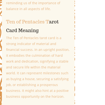
reminding us of the importance of 
balance in all aspects of life.
Ten of Pentacles T
arot 
Card Meaning
The Ten of Pentacles tarot card is a 
strong indicator of material and 
financial success. In an upright position, 
it embodies the culmination of hard 
work and dedication, signifying a stable 
and secure life within the material 
world. It can represent milestones such 
as buying a house, securing a satisfying 
job, or establishing a prosperous 
business. It might also hint at a positive 
business opportunity on the horizon. 