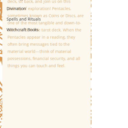
deck, sit back, and join us on this 
Divination
journey of exploration! Pentacles, 
sometimes known as Coins or Discs, are 
Spells and Rituals
one of the most tangible and down-to-
Witchcraft Books
earth suits in the tarot deck. When the 
Pentacles appear in a reading, they 
often bring messages tied to the 
material world—think of material 
possessions, financial security, and all 
things you can touch and feel. 