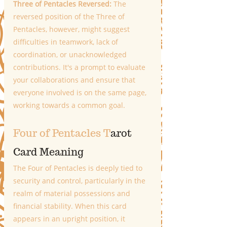
Three of Pentacles Reversed: 
The 
reversed position of the Three of 
Pentacles, however, might suggest 
difficulties in teamwork, lack of 
coordination, or unacknowledged 
contributions. It's a prompt to evaluate 
your collaborations and ensure that 
everyone involved is on the same page, 
working towards a common goal.
Four of Pentacles T
arot 
Card Meaning
The Four of Pentacles is deeply tied to 
security and control, particularly in the 
realm of material possessions and 
financial stability. When this card 
appears in an upright position, it 