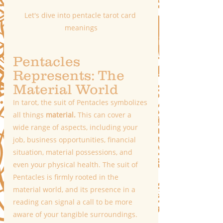
Let's dive into pentacle tarot card 
meanings
Pentacles 
Represents: The 
Material World
In tarot, the suit of Pentacles symbolizes 
all things
 material.
 This can cover a 
wide range of aspects, including your 
job, business opportunities, financial 
situation, material possessions, and 
even your physical health. The suit of 
Pentacles is firmly rooted in the 
material world, and its presence in a 
reading can signal a call to be more 
aware of your tangible surroundings. 