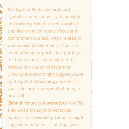
The Eight of Pentacles tarot card 
symbolizes dedication, craftsmanship, 
and mastery. When turned upright, it 
signifies a time of intense focus and 
commitment to a task, often related to 
work or skill development. It's a card 
about striving for perfection, putting in 
the hours, and taking delight in the 
process of creation and learning. 
Drawing this card might suggest you're 
on the path to becoming a master in 
your field, or perhaps you're honing a 
new skill. 
Eight of Pentacles Reversed: 
On the flip 
side, when the Eight of Pentacles 
appears in a reversed position, it might 
suggest an imbalance - perhaps you're 