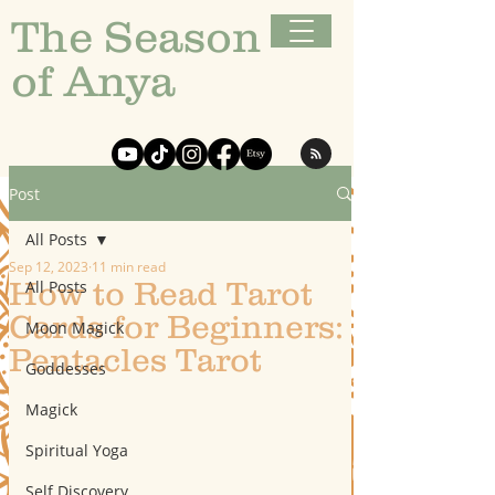
The Season
of Anya
Post
All Posts
Sep 12, 2023
11 min read
How to Read Tarot
All Posts
Cards for Beginners:
Moon Magick
Pentacles Tarot
Goddesses
Magick
Spiritual Yoga
Self Discovery