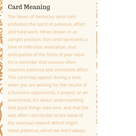
Card Meaning
The Seven of Pentacles tarot card 
embodies the spirit of patience, effort, 
and hard work. When drawn in an 
upright position, this card represents a 
time of reflection, evaluation, and 
anticipation of the fruits of your labor. 
It's a reminder that success often 
requires patience and consistent effort. 
This card may appear during a time 
when you are waiting for the results of 
a business opportunity, a project, or an 
investment. It's about understanding 
that good things take time, and that the 
wait often contributes to the value of 
the eventual reward! Which might 
mean patience, which we don't always 