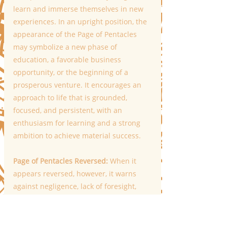
learn and immerse themselves in new 
experiences. In an upright position, the 
appearance of the Page of Pentacles 
may symbolize a new phase of 
education, a favorable business 
opportunity, or the beginning of a 
prosperous venture. It encourages an 
approach to life that is grounded, 
focused, and persistent, with an 
enthusiasm for learning and a strong 
ambition to achieve material success. 
Page of Pentacles Reversed: 
When it 
appears reversed, however, it warns 
against negligence, lack of foresight, 
and missed opportunities. Despite the 
position, the Page of Pentacles serves as 
a reminder of the importance of 