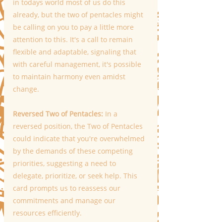
in todays world most of us do this 
already, but the two of pentacles might 
be calling on you to pay a little more 
attention to this. It's a call to remain 
flexible and adaptable, signaling that 
with careful management, it's possible 
to maintain harmony even amidst 
change. 
Reversed Two of Pentacles:
 In a 
reversed position, the Two of Pentacles 
could indicate that you're overwhelmed 
by the demands of these competing 
priorities, suggesting a need to 
delegate, prioritize, or seek help. This 
card prompts us to reassess our 
commitments and manage our 
resources efficiently.