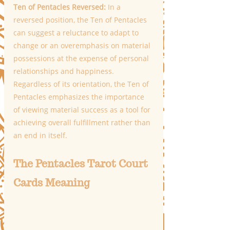
Ten of Pentacles Reversed: 
In a 
reversed position, the Ten of Pentacles 
can suggest a reluctance to adapt to 
change or an overemphasis on material 
possessions at the expense of personal 
relationships and happiness. 
Regardless of its orientation, the Ten of 
Pentacles emphasizes the importance 
of viewing material success as a tool for 
achieving overall fulfillment rather than 
an end in itself.
The Pentacles Tarot Court 
Cards Meaning