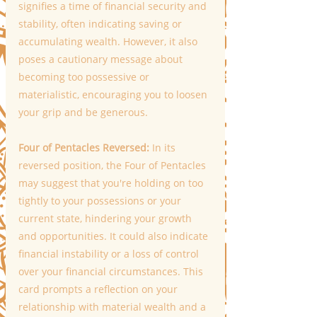
signifies a time of financial security and 
stability, often indicating saving or 
accumulating wealth. However, it also 
poses a cautionary message about 
becoming too possessive or 
materialistic, encouraging you to loosen 
your grip and be generous. 
Four of Pentacles Reversed:
 In its 
reversed position, the Four of Pentacles 
may suggest that you're holding on too 
tightly to your possessions or your 
current state, hindering your growth 
and opportunities. It could also indicate 
financial instability or a loss of control 
over your financial circumstances. This 
card prompts a reflection on your 
relationship with material wealth and a 