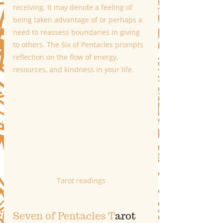
receiving. It may denote a feeling of 
being taken advantage of or perhaps a 
need to reassess boundaries in giving 
to others. The Six of Pentacles prompts 
reflection on the flow of energy, 
resources, and kindness in your life.
Tarot readings
Seven of Pentacles T
arot 