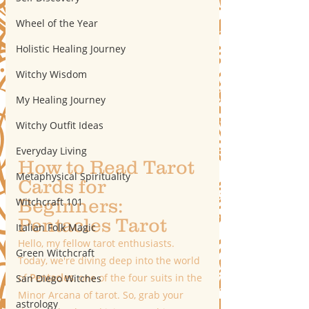
Wheel of the Year
Holistic Healing Journey
Witchy Wisdom
My Healing Journey
Witchy Outfit Ideas
Everyday Living
How to Read Tarot 
Metaphysical Spirituality
Cards for 
Beginners: 
Witchcraft 101
Pentacles Tarot
Italian Folk Magic
Hello, my fellow tarot enthusiasts. 
Green Witchcraft
Today, we're diving deep into the world 
of 
Pentacles
, one of the four suits in the 
San Diego Witches
Minor Arcana of tarot. So, grab your 
astrology