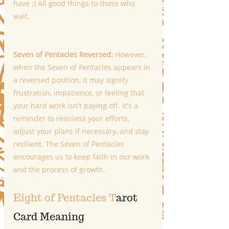
have ;) All good things to those who 
wait. 
Seven of Pentacles Reversed: 
However, 
when the Seven of Pentacles appears in 
a reversed position, it may signify 
frustration, impatience, or feeling that 
your hard work isn't paying off. It's a 
reminder to reassess your efforts, 
adjust your plans if necessary, and stay 
resilient. The Seven of Pentacles 
encourages us to keep faith in our work 
and the process of growth.
Eight of Pentacles T
arot 
Card Meaning