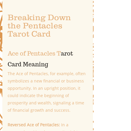
Breaking Down 
the Pentacles 
Tarot Card 
Ace of Pentacles T
arot 
Card Meaning
The Ace of Pentacles, for example, often 
symbolizes a new financial or business 
opportunity. In an upright position, it 
could indicate the beginning of 
prosperity and wealth, signaling a time 
of financial growth and success. 
Reversed Ace of Pentacles:
 In a 