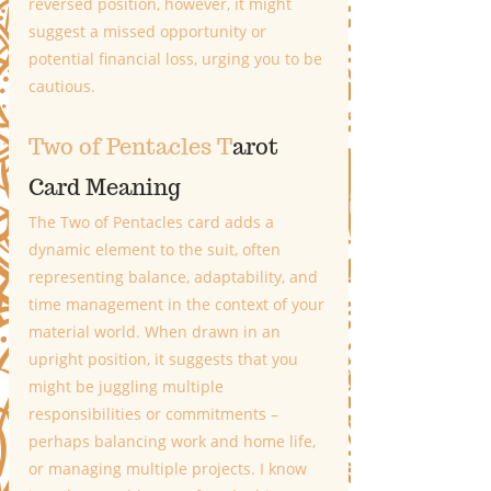
reversed position, however, it might 
suggest a missed opportunity or 
potential financial loss, urging you to be 
cautious.
Two of Pentacles T
arot 
Card Meaning
The Two of Pentacles card adds a 
dynamic element to the suit, often 
representing balance, adaptability, and 
time management in the context of your 
material world. When drawn in an 
upright position, it suggests that you 
might be juggling multiple 
responsibilities or commitments – 
perhaps balancing work and home life, 
or managing multiple projects. I know 