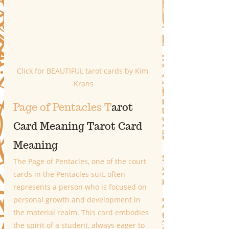
Click for BEAUTIFUL tarot cards by Kim 
Krans
Page of Pentacles T
arot 
Card Meaning
 T
arot Card 
Meaning
The Page of Pentacles, one of the court 
cards in the Pentacles suit, often 
represents a person who is focused on 
personal growth and development in 
the material realm. This card embodies 
the spirit of a student, always eager to 