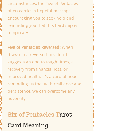
circumstances, the Five of Pentacles 
often carries a hopeful message, 
encouraging you to seek help and 
reminding you that this hardship is 
temporary. 
Five of Pentacles Reversed:
 When 
drawn in a reversed position, it 
suggests an end to tough times, a 
recovery from financial loss, or 
improved health. It's a card of hope, 
reminding us that with resilience and 
persistence, we can overcome any 
adversity.
Six of Pentacles T
arot 
Card Meaning