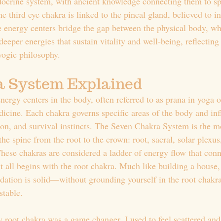
docrine system, with ancient knowledge connecting them to sp
e third eye chakra is linked to the pineal gland, believed to in
e energy centers bridge the gap between the physical body, wh
eeper energies that sustain vitality and well-being, reflecting
yogic philosophy.
a System Explained
ergy centers in the body, often referred to as prana in yoga or
dicine. Each chakra governs specific areas of the body and inf
ion, and survival instincts. The Seven Chakra System is the
he spine from the root to the crown: root, sacral, solar plexus,
These chakras are considered a ladder of energy flow that conn
 it all begins with the root chakra. Much like building a house
dation is solid—without grounding yourself in the root chakra
table.
root chakra was a game changer. I used to feel scattered and