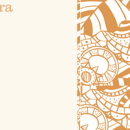
ra
astrology