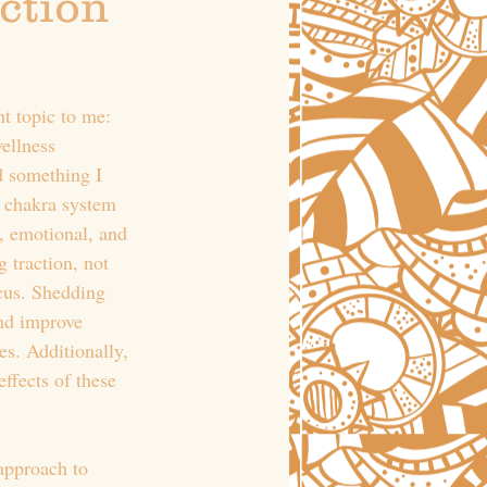
ction 
t topic to me: 
wellness 
d something I 
e chakra system 
, emotional, and 
 traction, not 
ocus. Shedding 
and improve 
s. Additionally, 
ffects of these 
approach to 