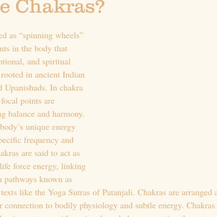
e Chakras?
ed as “spinning wheels” 
nts in the body that 
tional, and spiritual 
ooted in ancient Indian 
nd Upanishads. In chakra 
 focal points are 
ing balance and harmony. 
 body’s unique energy 
pecific frequency and 
kras are said to act as 
life force energy, linking 
h pathways known as 
texts like the Yoga Sutras of Patanjali. Chakras are arranged 
r connection to bodily physiology and subtle energy. Chakras 