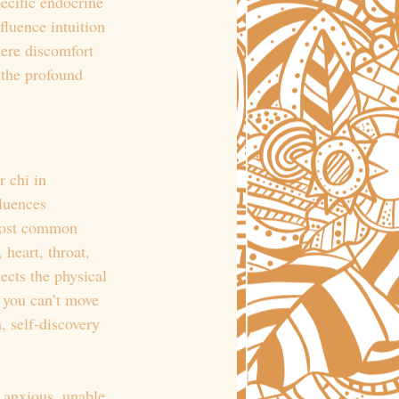
ecific endocrine 
fluence intuition 
ere discomfort 
 the profound 
 chi in 
luences 
 most common 
 heart, throat, 
ects the physical 
, you can’t move 
, self-discovery 
 anxious, unable 