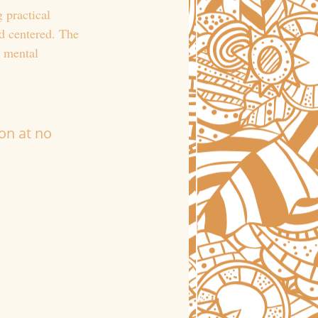
 practical 
d centered. The 
o mental 
on at no 