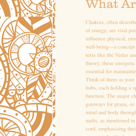
What Ar
Chakras, often describ
of energy, are vital poi
influence physical, emo
well-being—a concept r
texts like the Vedas a
theory, these energetic
essential for maintain
Think of them as your
hubs, each holding a s
function. The major cha
gateways for prana, or 
mind and body throug
nadis, as mentioned in 
cord, emphasizing thei