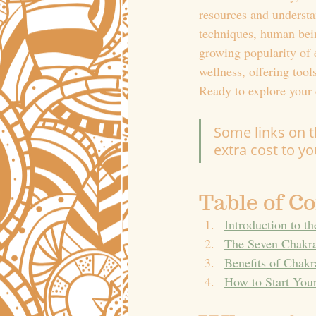
resources and understa
techniques, human bein
growing popularity of 
wellness, offering too
Ready to explore your 
Some links on th
extra cost to y
Table of C
Introduction to t
The Seven Chakra
Benefits of Chakr
How to Start You