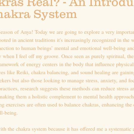
ras Real? - An Introdu
Chakra System
ason of Anya! Today we are going to explore a very importan
ooted in ancient traditions it's increasingly recognized in the 
nection to human beings’ mental and emotional well-being an
y when I feel off my groove. Once seen as purely spiritual, th
ramework of energy centers in the body that influence physical
es like Reiki, chakra balancing, and sound healing are gaining
eekers but also those looking to manage stress, anxiety, and f
 practices, research suggests these methods can reduce stress 
making them a holistic complement to mental health approache
g exercises are often used to balance chakras, enhancing the e
ll-being.
with the chakra system because it has offered me a systematic 