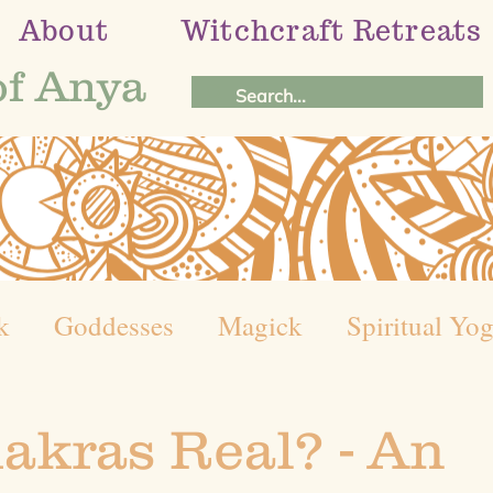
About
Witchcraft Retreats
of Anya
k
Goddesses
Magick
Spiritual Yo
el of the Year
Holistic Healing Journey
akras Real? - An