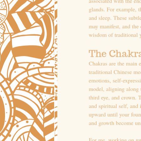
associated with the en
glands. For example, th
and sleep. These subtl
may manifest, and the d
wisdom of traditional 
The Chakr
Chakras are the main en
traditional Chinese me
emotions, self-express
model, aligning along t
third eye, and crown. 
and spiritual self, and
upward until your foun
and growth become uns
For me, working on my 