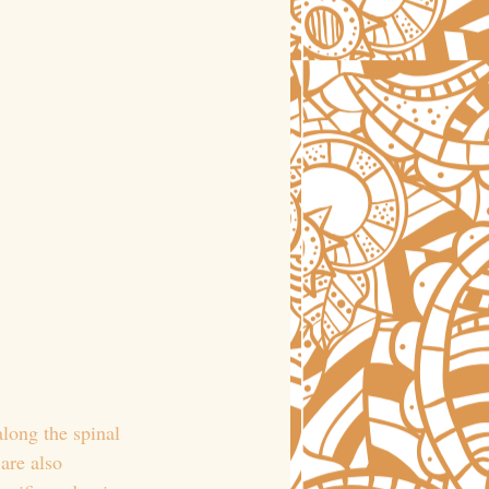
along the spinal 
are also 