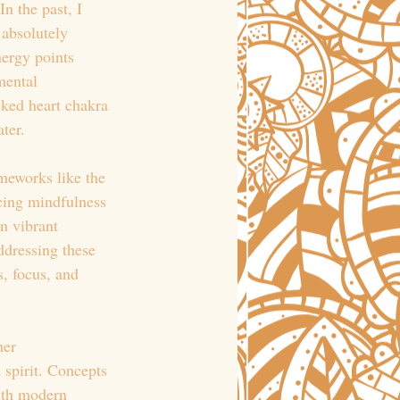
n the past, I 
 absolutely 
nergy points 
mental 
cked heart chakra 
ter.
meworks like the 
cing mindfulness 
n vibrant 
ddressing these 
, focus, and 
her 
 spirit. Concepts 
ith modern 