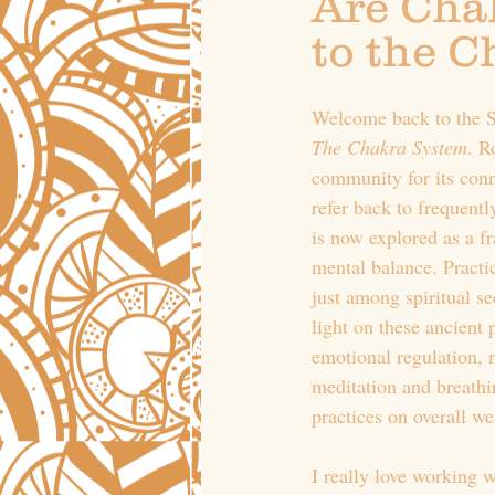
Are Chak
to the 
Welcome back to the Se
The Chakra System
. R
community for its con
refer back to frequentl
is now explored as a f
mental balance. Practic
just among spiritual s
light on these ancient
emotional regulation, 
meditation and breathin
practices on overall we
I really love working 