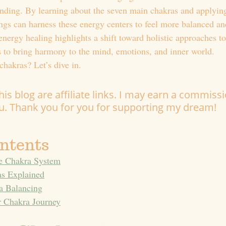
nding. By learning about the seven main chakras and applying
gs can harness these energy centers to feel more balanced an
energy healing highlights a shift toward holistic approaches t
ls to bring harmony to the mind, emotions, and inner world.
chakras? Let’s dive in.
is blog are affiliate links. I may earn a commissi
ou. Thank you for you for supporting my dream!
ontents
he Chakra System
s Explained
a Balancing
r Chakra Journey