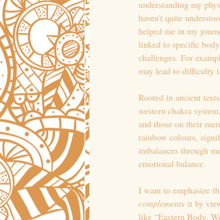
understanding my physi
haven't quite understoo
helped me in my journe
linked to specific bod
challenges. For exampl
may lead to difficulty 
Rooted in ancient text
western chakra system,
and those on their ment
rainbow colours, signi
imbalances through med
emotional balance.
I want to emphasize th
complements
 it by vi
like “Eastern Body, W