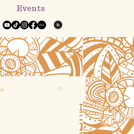
Events
ga