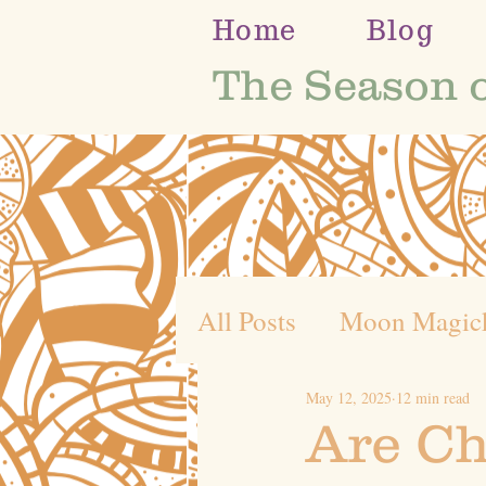
Home
Blog
The Season 
All Posts
Moon Magic
May 12, 2025
12 min read
Self Discovery
Whe
Are Ch