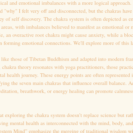
cal and emotional imbalances with a more logical approach. I
d "why" I felt very off and disconnected, but the chakras have
y of self discovery. The chakra system is often depicted as e
y areas, with imbalances believed to manifest as emotional or 
e, an overactive root chakra might cause anxiety, while a blo
in forming emotional connections. We'll explore more of this la
s like those of Tibetan Buddhism and adapted into modern fra
 chakra theory resonates with yoga practitioners, those practi
al health journey. These energy points are often represented i
fying the seven main chakras that influence overall balance. A
itation, breathwork, or energy healing can promote calmness
at exploring the chakra system doesn’t replace science but rat
ewing mental health as interconnected with the mind, body, and
estern Mind” emphasize the merging of traditional wisdom w