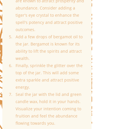
are known to attract prosperity and 
abundance. Consider adding a 
tiger's eye crystal to enhance the 
spell's potency and attract positive 
outcomes.
Add a few drops of bergamot oil to 
the jar. Bergamot is known for its 
ability to lift the spirits and attract 
wealth.
Finally, sprinkle the glitter over the 
top of the jar. This will add some 
extra sparkle and attract positive 
energy.
Seal the jar with the lid and green 
candle wax, hold it in your hands. 
Visualize your intention coming to 
fruition and feel the abundance 
flowing towards you.