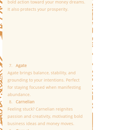
bold action toward your money dreams. 
It also protects your prosperity.
Agate
Agate brings balance, stability, and 
grounding to your intentions. Perfect 
for staying focused when manifesting 
abundance.
Carnelian
Feeling stuck? Carnelian reignites 
passion and creativity, motivating bold 
business ideas and money moves.