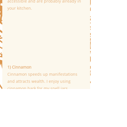
accessible and are probably already in 
your kitchen.
1) Cinnamon
Cinnamon speeds up manifestations 
and attracts wealth. I enjoy using 
cinnamon bark for my spell jars 
because of its potency, but regular 
cinnamon will do.
2) Star Anise
"Lucky Star" anise attracts money, 
harmony, and luck. It also adds a touch 