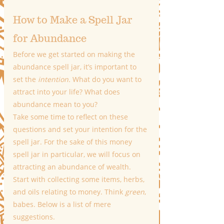
How to Make a Spell Jar 
for Abundance
Before we get started on making the 
abundance spell jar, it’s important to 
set the 
intention.
 What do you want to 
attract into your life? What does 
abundance mean to you?
Take some time to reflect on these 
questions and set your intention for the 
spell jar. For the sake of this money 
spell jar in particular, we will focus on 
attracting an abundance of wealth. 
Start with collecting some items, herbs, 
and oils relating to money. Think 
green
, 
babes. Below is a list of mere 
suggestions.