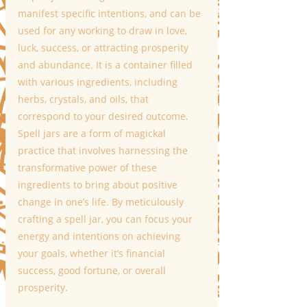
manifest specific intentions, and can be 
used for any working to draw in love, 
luck, success, or attracting prosperity 
and abundance. It is a container filled 
with various ingredients, including 
herbs, crystals, and oils, that 
correspond to your desired outcome.
Spell jars are a form of magickal 
practice that involves harnessing the 
transformative power of these 
ingredients to bring about positive 
change in one’s life. By meticulously 
crafting a spell jar, you can focus your 
energy and intentions on achieving 
your goals, whether it’s financial 
success, good fortune, or overall 
prosperity. 