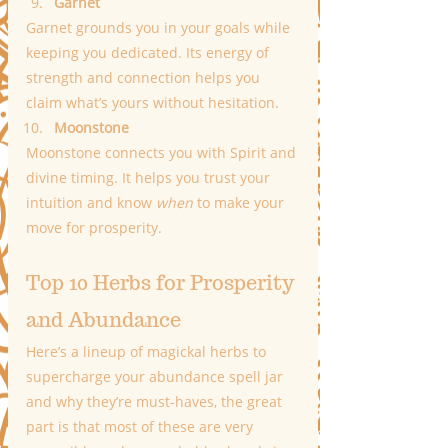
Garnet
Garnet grounds you in your goals while 
keeping you dedicated. Its energy of 
strength and connection helps you 
claim what’s yours without hesitation.
Moonstone
Moonstone connects you with Spirit and 
divine timing. It helps you trust your 
intuition and know 
when
 to make your 
move for prosperity.
Top 10 Herbs for Prosperity 
and Abundance
Here’s a lineup of magickal herbs to 
supercharge your abundance spell jar 
and why they’re must-haves, the great 
part is that most of these are very 