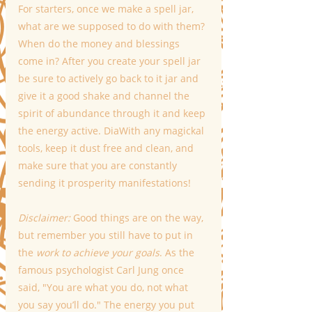
For starters, once we make a spell jar, 
what are we supposed to do with them? 
When do the money and blessings 
come in? After you create your spell jar 
be sure to actively go back to it jar and 
give it a good
shake and channel the 
spirit of abundance through it and keep 
the energy active. DiaWith any magickal 
tools, keep it dust free and clean, and 
make sure that you are constantly 
sending it prosperity manifestations!
Disclaimer:
 Good things are on the way, 
but remember you still have to put in 
the 
work to achieve your goals
. As the 
famous psychologist Carl Jung once 
said, "You are what you do, not what 
you say you’ll do." The energy you put 