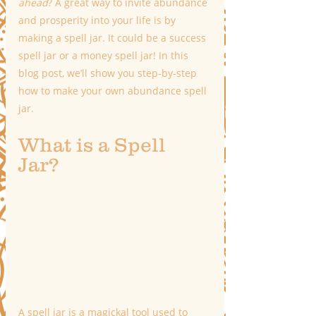
ahead
? A great way to invite abundance 
and prosperity into your life is by 
making a spell jar. It could be a success 
spell jar or a money spell jar! In this 
blog post, we’ll show you step-by-step 
how to make your own abundance spell 
jar.
What is a Spell 
Jar?
A spell jar is a magickal tool used to 