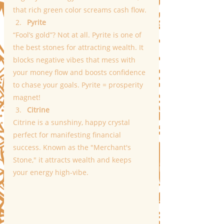
that rich green color screams cash flow.
Pyrite
“Fool’s gold”? Not at all. Pyrite is one of 
the best stones for attracting wealth. It 
blocks negative vibes that mess with 
your money flow and boosts confidence 
to chase your goals. Pyrite = prosperity 
magnet!
Citrine
Citrine is a sunshiny, happy crystal 
perfect for manifesting financial 
success. Known as the "Merchant's 
Stone," it attracts wealth and keeps 
your energy high-vibe.