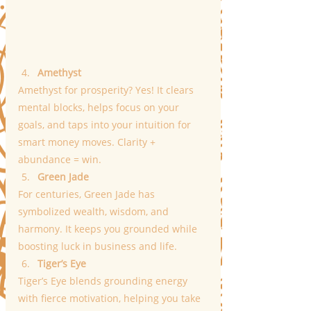
Amethyst
Amethyst for prosperity? Yes! It clears 
mental blocks, helps focus on your 
goals, and taps into your intuition for 
smart money moves. Clarity + 
abundance = win.
Green Jade
For centuries, Green Jade has 
symbolized wealth, wisdom, and 
harmony. It keeps you grounded while 
boosting luck in business and life.
Tiger’s Eye
Tiger’s Eye blends grounding energy 
with fierce motivation, helping you take 