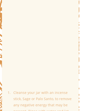
Cleanse your jar with an incense 
stick, Sage or Palo Santo, to remove 
any negative energy that may be 