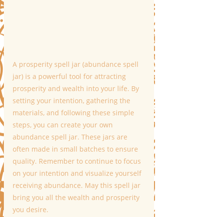
A prosperity spell jar (abundance spell 
jar) is a powerful tool for attracting 
prosperity and wealth into your life. By 
setting your intention, gathering the 
materials, and following these simple 
steps, you can create your own 
abundance spell jar. These jars are 
often made in small batches to ensure 
quality. Remember to continue to focus 
on your intention and visualize yourself 
receiving abundance. May this spell jar 
bring you all the wealth and prosperity 
you desire.