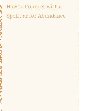
How to Connect with a 
Spell Jar for Abundance