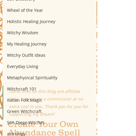
Wheel of the Year
Holistic Healing Journey
Witchy Wisdom
My Healing Journey
Witchy Outfit Ideas
Everyday Living
Metaphysical Spirituality
Witchcraft 101
Some links on this blog are affiliate 
links. I may earn a commission at no 
Italian Folk Magic
extra cost to you. Thank you for you for 
Green Witchcraft
supporting my dream!
Create Your Own 
San Diego Witches
Abundance Spell 
astrology