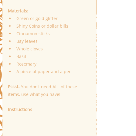
Materials:
Green or gold glitter
Shiny Coins or dollar bills
Cinnamon sticks
Bay leaves
Whole cloves
Basil
Rosemary
A piece of paper and a pen
Pssst-
 You don’t need ALL of these 
items, use what you have!
Instructions