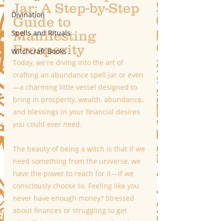
Jar: A Step-by-Step 
Divination
Guide to 
Manifesting 
Spells and Rituals
Prosperity
Witchcraft Books
Today, we're diving into the art of 
crafting an abundance spell jar or even
—a charming little vessel designed to 
bring in prosperity, wealth, abundance, 
and blessings in your financial desires 
you could ever need.
The beauty of being a witch is that if we 
need something from the universe, we 
have the power to reach for it—if we 
consciously choose to. Feeling like you 
never have enough money? Stressed 
about finances or struggling to get 