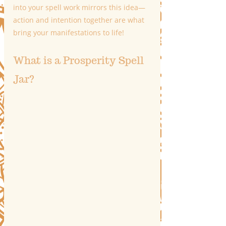
into your spell work mirrors this idea—
action and intention together are what 
bring your manifestations to life!
What is a Prosperity Spell 
Jar?