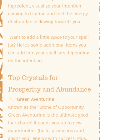
ingredient, visualize your intention 
coming to fruition and feel the energy 
of abundance flowing towards you.
 Want to add a little 
spice
 to your spell 
jar? Here’s some additional items you 
can add into your spell jars depending 
on the intention:
Top Crystals for 
Prosperity and Abundance
Green Aventurine
Known as the "Stone of Opportunity," 
Green Aventurine is the ultimate good 
luck charm! It opens you up to new 
opportunities (hello, promotion) and 
aligns your energy with success. Plus, 