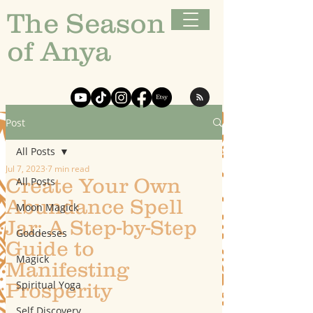
The Season
of Anya
Post
All Posts
Jul 7, 2023
7 min read
Create Your Own
All Posts
Abundance Spell
Moon Magick
Jar: A Step-by-Step
Goddesses
Guide to
Magick
Manifesting
Spiritual Yoga
Prosperity
Self Discovery