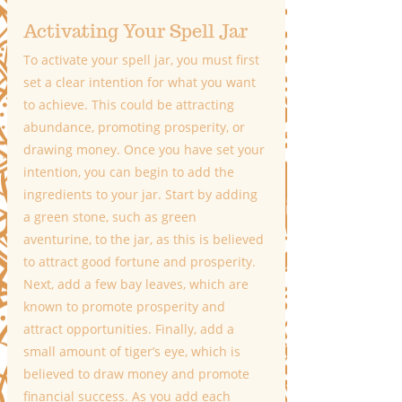
Activating Your Spell Jar
To activate your spell jar, you must first 
set a clear intention for what you want 
to achieve. This could be attracting 
abundance, promoting prosperity, or 
drawing money. Once you have set your 
intention, you can begin to add the 
ingredients to your jar. Start by adding 
a green stone, such as green 
aventurine, to the jar, as this is believed 
to attract good fortune and prosperity. 
Next, add a few bay leaves, which are 
known to promote prosperity and 
attract opportunities. Finally, add a 
small amount of tiger’s eye, which is 
believed to draw money and promote 
financial success. As you add each 