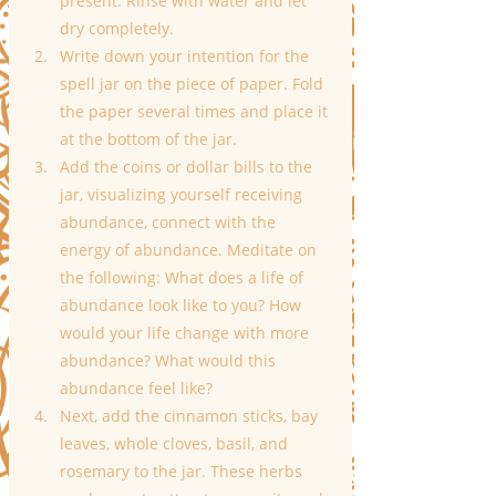
present. Rinse with water and let 
dry completely.
Write down your intention for the 
spell jar on the piece of paper. Fold 
the paper several times and place it 
at the bottom of the jar.
Add the coins or dollar bills to the 
jar, visualizing yourself receiving 
abundance, connect with the 
energy of abundance. Meditate on 
the following: What does a life of 
abundance look like to you? How 
would your life change with more 
abundance? What would this 
abundance feel like?
Next, add the cinnamon sticks, bay 
leaves, whole cloves, basil, and 
rosemary to the jar. These herbs 